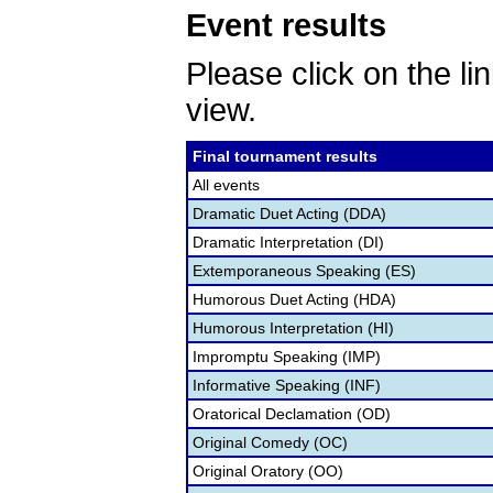
Event results
Please click on the lin
view.
Final tournament results
All events
Dramatic Duet Acting (DDA)
Dramatic Interpretation (DI)
Extemporaneous Speaking (ES)
Humorous Duet Acting (HDA)
Humorous Interpretation (HI)
Impromptu Speaking (IMP)
Informative Speaking (INF)
Oratorical Declamation (OD)
Original Comedy (OC)
Original Oratory (OO)