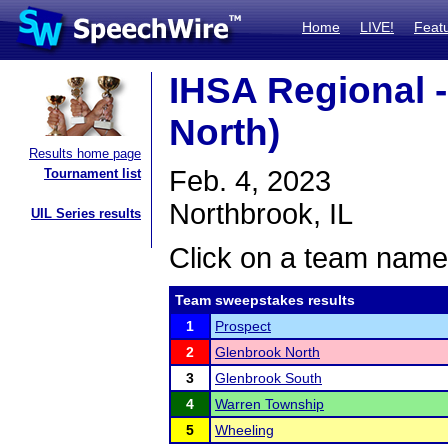
Home
LIVE!
Feat
IHSA Regional 
North)
Results home page
Feb. 4, 2023
Tournament list
Northbrook, IL
UIL Series results
Click on a team name 
Team sweepstakes results
1
Prospect
2
Glenbrook North
3
Glenbrook South
4
Warren Township
5
Wheeling