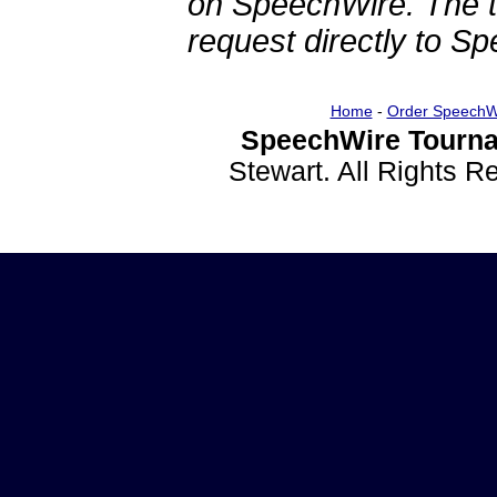
on SpeechWire. The 
request directly to S
Home
-
Order SpeechW
SpeechWire Tourna
Stewart. All Rights 