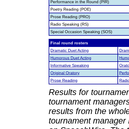
Performance in the Round (PIR)
Poetry Reading (POE)
Prose Reading (PRO)
Radio Speaking (RS)
Special Occasion Speaking (SOS)
Final round rosters
Dramatic Duet Acting
Drama
Humorous Duet Acting
Humor
Informative Speaking
Orato
Original Oratory
Perf
Prose Reading
Radi
Results for tournamen
tournament managers.
results from the whol
tournament manager re