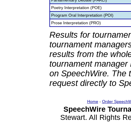
Parliamentary Debate (PARLI)
Poetry Interpretation (POE)
Program Oral Interpretation (POI)
Prose Interpretation (PRO)
Results for tournamen
tournament managers.
results from the whol
tournament manager re
on SpeechWire. The 
request directly to S
Home
-
Order SpeechW
SpeechWire Tourna
Stewart. All Rights 