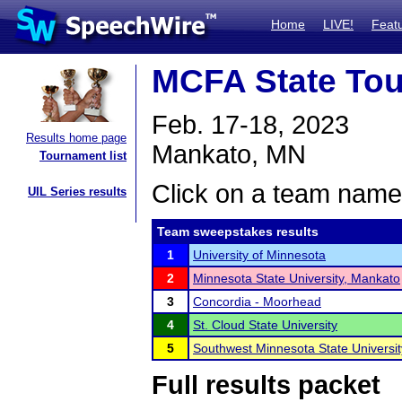
Home
LIVE!
Feat
MCFA State To
Feb. 17-18, 2023
Results home page
Mankato, MN
Tournament list
Click on a team name 
UIL Series results
Team sweepstakes results
1
University of Minnesota
2
Minnesota State University, Mankato
3
Concordia - Moorhead
4
St. Cloud State University
5
Southwest Minnesota State Universit
Full results packet