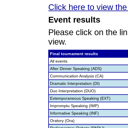
Click here to view the 
Event results
Please click on the lin
view.
Final tournament results
All events
After Dinner Speaking (ADS)
Communication Analysis (CA)
Dramatic Interpretation (DI)
Duo Interpretation (DUO)
Extemporaneous Speaking (EXT)
Impromptu Speaking (IMP)
Informative Speaking (INF)
Oratory (Ora)