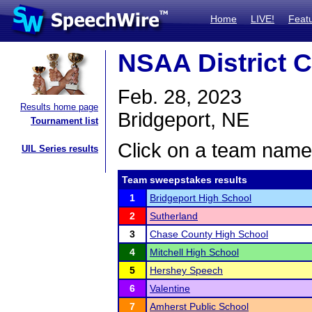
Home
LIVE!
Feat
NSAA District C
Feb. 28, 2023
Results home page
Bridgeport, NE
Tournament list
Click on a team name 
UIL Series results
Team sweepstakes results
1
Bridgeport High School
2
Sutherland
3
Chase County High School
4
Mitchell High School
5
Hershey Speech
6
Valentine
7
Amherst Public School