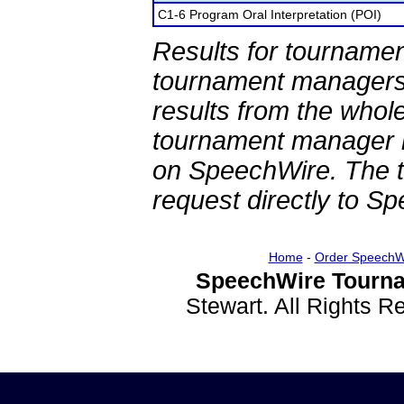
C1-6 Program Oral Interpretation (POI)
Results for tournamen
tournament managers.
results from the whol
tournament manager re
on SpeechWire. The 
request directly to S
Home
-
Order SpeechW
SpeechWire Tourna
Stewart. All Rights 