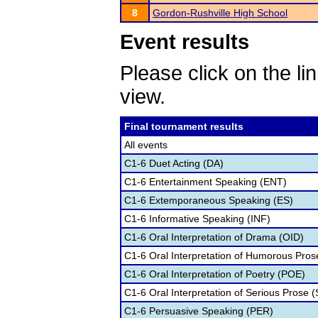
8
Gordon-Rushville High School
Event results
Please click on the lin
view.
Final tournament results
All events
C1-6 Duet Acting (DA)
C1-6 Entertainment Speaking (ENT)
C1-6 Extemporaneous Speaking (ES)
C1-6 Informative Speaking (INF)
C1-6 Oral Interpretation of Drama (OID)
C1-6 Oral Interpretation of Humorous Pros
C1-6 Oral Interpretation of Poetry (POE)
C1-6 Oral Interpretation of Serious Prose (
C1-6 Persuasive Speaking (PER)