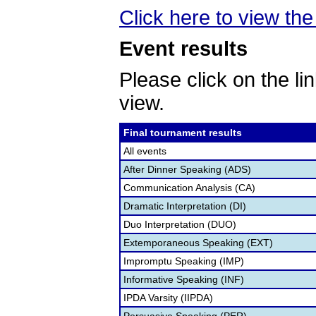
Click here to view the 
Event results
Please click on the lin
view.
Final tournament results
All events
After Dinner Speaking (ADS)
Communication Analysis (CA)
Dramatic Interpretation (DI)
Duo Interpretation (DUO)
Extemporaneous Speaking (EXT)
Impromptu Speaking (IMP)
Informative Speaking (INF)
IPDA Varsity (IIPDA)