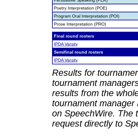
Persuasive Speaking (PER)
Poetry Interpretation (POE)
Program Oral Interpretation (POI)
Prose Interpretation (PRO)
Final round rosters
IPDA Varsity
Semifinal round rosters
IPDA Varsity
Results for tournamen
tournament managers.
results from the whol
tournament manager re
on SpeechWire. The 
request directly to S