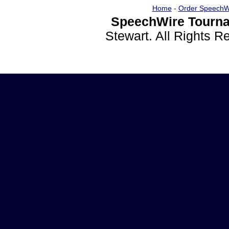
Home
-
Order SpeechW
SpeechWire Tourna
Stewart. All Rights 