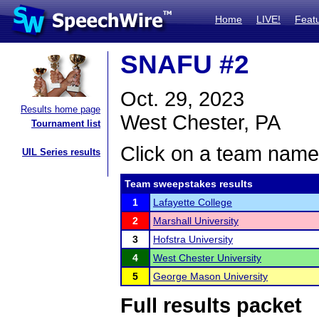
Home
LIVE!
Feat
SNAFU #2
Oct. 29, 2023
Results home page
West Chester, PA
Tournament list
Click on a team name 
UIL Series results
Team sweepstakes results
1
Lafayette College
2
Marshall University
3
Hofstra University
4
West Chester University
5
George Mason University
Full results packet