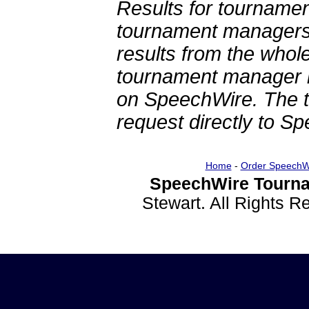
Results for tournamen
tournament managers.
results from the whol
tournament manager re
on SpeechWire. The 
request directly to S
Home
-
Order SpeechW
SpeechWire Tourna
Stewart. All Rights 