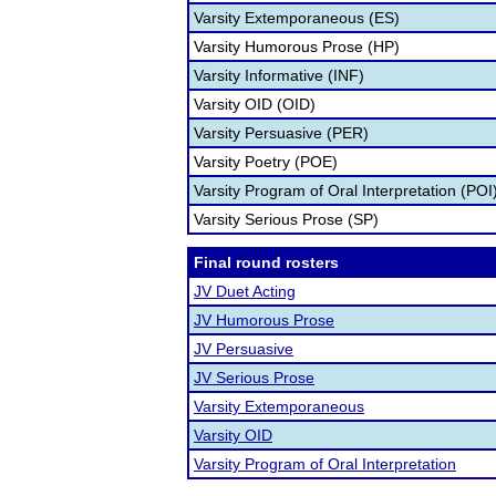
Varsity Extemporaneous (ES)
Varsity Humorous Prose (HP)
Varsity Informative (INF)
Varsity OID (OID)
Varsity Persuasive (PER)
Varsity Poetry (POE)
Varsity Program of Oral Interpretation (POI
Varsity Serious Prose (SP)
Final round rosters
JV Duet Acting
JV Humorous Prose
JV Persuasive
JV Serious Prose
Varsity Extemporaneous
Varsity OID
Varsity Program of Oral Interpretation