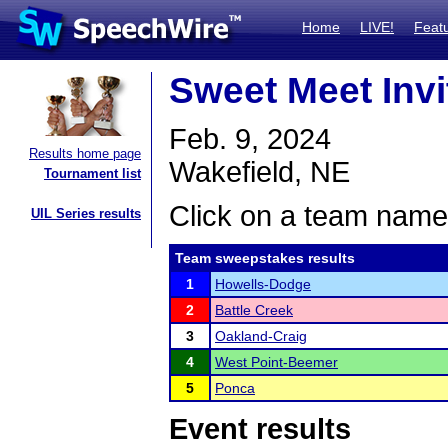
Home
LIVE!
Feat
Sweet Meet Invi
Feb. 9, 2024
Results home page
Wakefield, NE
Tournament list
Click on a team name 
UIL Series results
Team sweepstakes results
1
Howells-Dodge
2
Battle Creek
3
Oakland-Craig
4
West Point-Beemer
5
Ponca
Event results