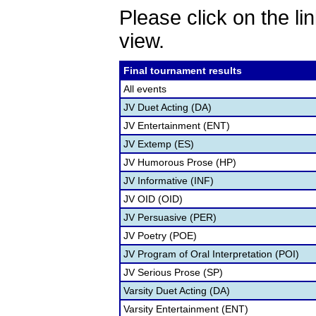
Please click on the lin
view.
Final tournament results
All events
JV Duet Acting (DA)
JV Entertainment (ENT)
JV Extemp (ES)
JV Humorous Prose (HP)
JV Informative (INF)
JV OID (OID)
JV Persuasive (PER)
JV Poetry (POE)
JV Program of Oral Interpretation (POI)
JV Serious Prose (SP)
Varsity Duet Acting (DA)
Varsity Entertainment (ENT)