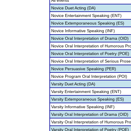
All events
Novice Duet Acting (DA)
Novice Entertainment Speaking (ENT)
Novice Extemporaneous Speaking (ES)
Novice Informative Speaking (INF)
Novice Oral Interpretation of Drama (OID)
Novice Oral Interpretation of Humorous Pr
Novice Oral Interpretation of Poetry (POE)
Novice Oral Interpretation of Serious Prose
Novice Persuasive Speaking (PER)
Novice Program Oral Interpretation (POI)
Varsity Duet Acting (DA)
Varsity Entertainment Speaking (ENT)
Varsity Extemporaneous Speaking (ES)
Varsity Informative Speaking (INF)
Varsity Oral Interpretation of Drama (OID)
Varsity Oral Interpretation of Humorous Pr
Varsity Oral Interpretation of Poetry (POE)