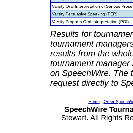
Varsity Oral Interpretation of Serious Prose
Varsity Persuasive Speaking (PER)
Varsity Program Oral Interpretation (POI)
Results for tournamen
tournament managers.
results from the whol
tournament manager re
on SpeechWire. The 
request directly to S
Home
-
Order SpeechW
SpeechWire Tourna
Stewart. All Rights 