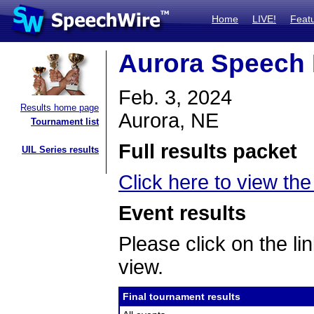
Home
LIVE!
Feat
Aurora Speech 
Feb. 3, 2024
Results home page
Aurora, NE
Tournament list
Full results packet
UIL Series results
Click here to view the 
Event results
Please click on the lin
view.
Final tournament results