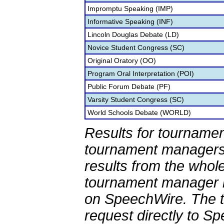
Impromptu Speaking (IMP)
Informative Speaking (INF)
Lincoln Douglas Debate (LD)
Novice Student Congress (SC)
Original Oratory (OO)
Program Oral Interpretation (POI)
Public Forum Debate (PF)
Varsity Student Congress (SC)
World Schools Debate (WORLD)
Results for tournamen
tournament managers.
results from the whol
tournament manager re
on SpeechWire. The 
request directly to S