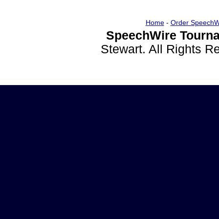
Home
-
Order SpeechW
SpeechWire Tourna
Stewart. All Rights 