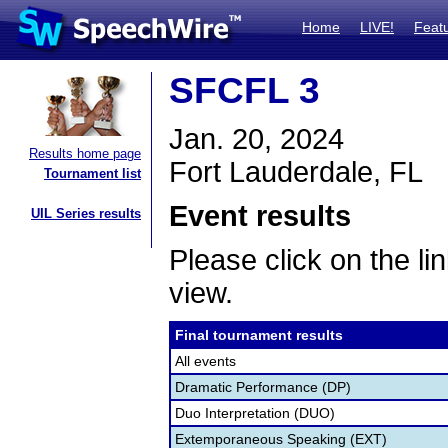
Home
LIVE!
Feat
SFCFL 3
Jan. 20, 2024
Results home page
Fort Lauderdale, FL
Tournament list
Event results
UIL Series results
Please click on the lin
view.
Final tournament results
All events
Dramatic Performance (DP)
Duo Interpretation (DUO)
Extemporaneous Speaking (EXT)