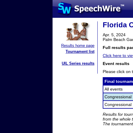
Florida 
Apr. 5, 2024
Palm Beach Gar
Results home page
Full results pa
Tournament list
Click here to vie
UIL Series results
Event results
Please click on t
Final tournam
All events
Congressional
Congressional 
Results for tou
from the whole 
The tournament 