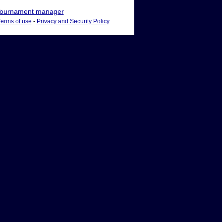
ournament manager
Terms of use
-
Privacy and Security Policy