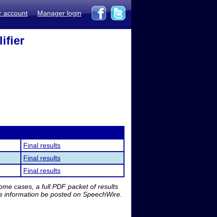
r account
Manager login
ifier
Final results
Final results
Final results
me cases, a full PDF packet of results
is information be posted on SpeechWire.