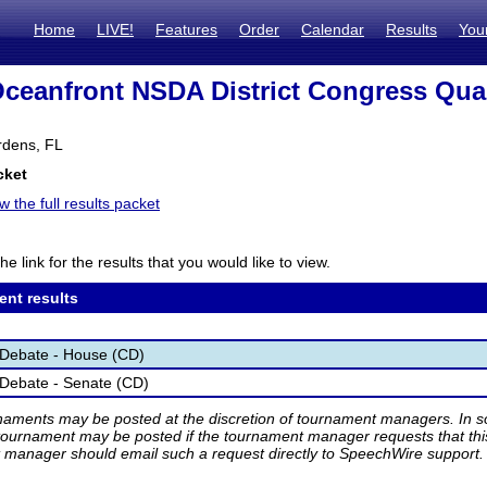
Home
LIVE!
Features
Order
Calendar
Results
You
Oceanfront NSDA District Congress Qual
dens, FL
cket
w the full results packet
he link for the results that you would like to view.
ent results
 Debate - House (CD)
Debate - Senate (CD)
rnaments may be posted at the discretion of tournament managers. In so
tournament may be posted if the tournament manager requests that th
manager should email such a request directly to SpeechWire support.