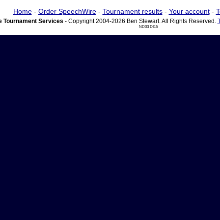
Home
-
Order SpeechWire
-
Tournament results
-
Your account
-
T
 Tournament Services
- Copyright 2004-2026 Ben Stewart. All Rights Reserved.
ND03 DI15