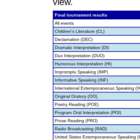
view.
Final tournament results
All events
Children's Literature (CL)
Declamation (DEC)
Dramatic Interpretation (DI)
Duo Interpretation (DUO)
Humorous Interpretation (HI)
Impromptu Speaking (IMP)
Informative Speaking (INF)
International Extemporaneous Speaking (I
Original Oratory (OO)
Poetry Reading (POE)
Program Oral Interpretation (POI)
Prose Reading (PRO)
Radio Broadcasting (RAD)
United States Extemporaneous Speaking 