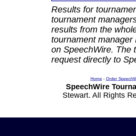
Results for tournamen
tournament managers.
results from the whol
tournament manager re
on SpeechWire. The 
request directly to S
Home
-
Order SpeechW
SpeechWire Tourna
Stewart. All Rights 