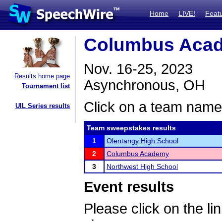
Home
LIVE!
Feat
Columbus Acad
Nov. 16-25, 2023
Results home page
Asynchronous, OH
Tournament list
Click on a team name 
UIL Series results
Team sweepstakes results
1
Olentangy High School
2
Columbus Academy
3
Northwest High School
Event results
Please click on the lin