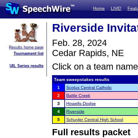
Home
LIVE!
Feat
Riverside Invita
Feb. 28, 2024
Results home page
Cedar Rapids, NE
Tournament list
Click on a team name 
UIL Series results
Team sweepstakes results
1
Scotus Central Catholic
2
Battle Creek
3
Howells-Dodge
4
Riverside
5
Schuyler Central High School
Full results packet