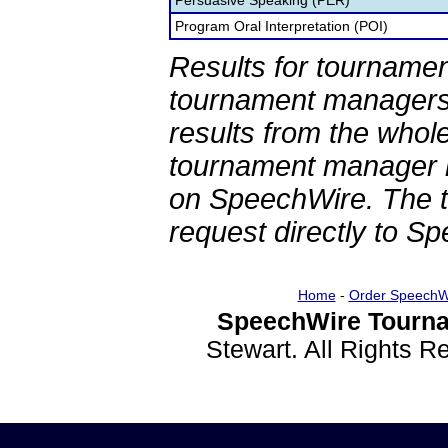
Persuasive Speaking (PER)
Program Oral Interpretation (POI)
Results for tournamen
tournament managers.
results from the whol
tournament manager re
on SpeechWire. The 
request directly to S
Home
-
Order SpeechW
SpeechWire Tourna
Stewart. All Rights 