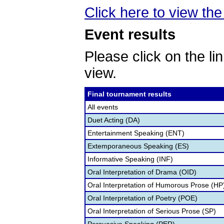
Click here to view the 
Event results
Please click on the lin
view.
Final tournament results
All events
Duet Acting (DA)
Entertainment Speaking (ENT)
Extemporaneous Speaking (ES)
Informative Speaking (INF)
Oral Interpretation of Drama (OID)
Oral Interpretation of Humorous Prose (HP
Oral Interpretation of Poetry (POE)
Oral Interpretation of Serious Prose (SP)