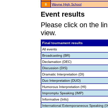
8
Wayne High School
Event results
Please click on the lin
view.
Final tournament results
All events
Broadcasting (BR)
Declamation (DEC)
Discussion (DIS)
Dramatic Interpretation (DI)
Duo Interpretation (DUO)
Humorous Interpretation (HI)
Impromptu Speaking (IMP)
Informative (Info)
International Extemporaneous Speaking (I