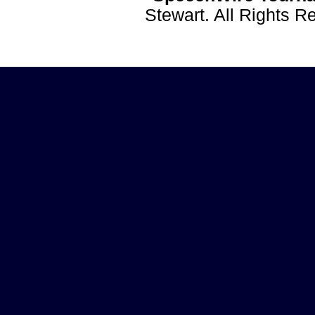
Stewart. All Rights 