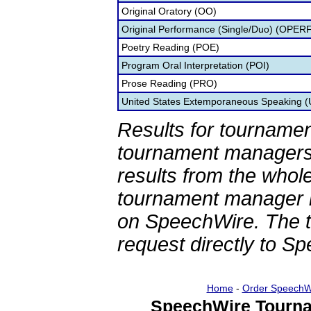
Original Oratory (OO)
Original Performance (Single/Duo) (OPER
Poetry Reading (POE)
Program Oral Interpretation (POI)
Prose Reading (PRO)
United States Extemporaneous Speaking 
Results for tournamen
tournament managers.
results from the whol
tournament manager re
on SpeechWire. The 
request directly to S
Home
-
Order SpeechW
SpeechWire Tourna