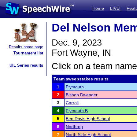
Home
LIVE!
Feat
Del Nelson Mem
Dec. 9, 2023
Results home page
Fort Wayne, IN
Tournament list
Click on a team name 
UIL Series results
Team sweepstakes results
1
Plymouth
2
Bishop Dwenger
3
Carroll
4
Plymouth B
5
Ben Davis High School
6
Northrop
7
North Side High School