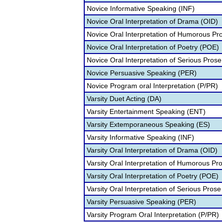
Novice Informative Speaking (INF)
Novice Oral Interpretation of Drama (OID)
Novice Oral Interpretation of Humorous Pr
Novice Oral Interpretation of Poetry (POE)
Novice Oral Interpretation of Serious Prose
Novice Persuasive Speaking (PER)
Novice Program oral Interpretation (P/PR)
Varsity Duet Acting (DA)
Varsity Entertainment Speaking (ENT)
Varsity Extemporaneous Speaking (ES)
Varsity Informative Speaking (INF)
Varsity Oral Interpretation of Drama (OID)
Varsity Oral Interpretation of Humorous Pr
Varsity Oral Interpretation of Poetry (POE)
Varsity Oral Interpretation of Serious Prose
Varsity Persuasive Speaking (PER)
Varsity Program Oral Interpretation (P/PR)