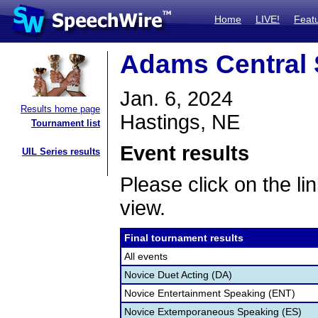
Home
LIVE!
Feat
Adams Central
Jan. 6, 2024
Results home page
Hastings, NE
Tournament list
Event results
UIL Series results
Please click on the lin
view.
Final tournament results
All events
Novice Duet Acting (DA)
Novice Entertainment Speaking (ENT)
Novice Extemporaneous Speaking (ES)