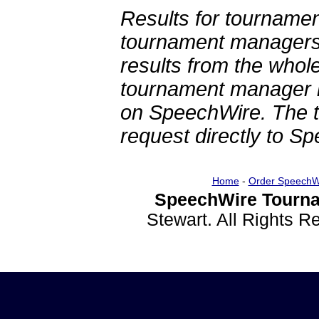
Results for tournamen
tournament managers.
results from the whol
tournament manager re
on SpeechWire. The 
request directly to S
Home
-
Order SpeechW
SpeechWire Tourna
Stewart. All Rights 