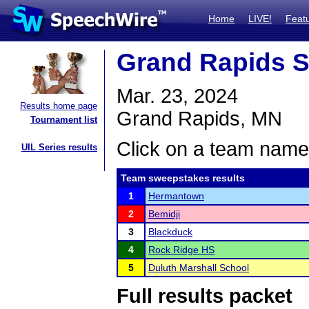
Home
LIVE!
Feat
Grand Rapids S
Mar. 23, 2024
Results home page
Grand Rapids, MN
Tournament list
Click on a team name 
UIL Series results
Team sweepstakes results
1
Hermantown
2
Bemidji
3
Blackduck
4
Rock Ridge HS
5
Duluth Marshall School
Full results packet