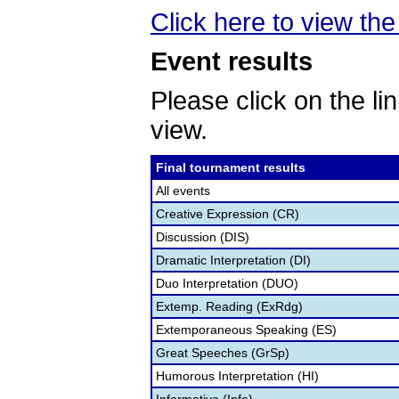
Click here to view the 
Event results
Please click on the lin
view.
Final tournament results
All events
Creative Expression (CR)
Discussion (DIS)
Dramatic Interpretation (DI)
Duo Interpretation (DUO)
Extemp. Reading (ExRdg)
Extemporaneous Speaking (ES)
Great Speeches (GrSp)
Humorous Interpretation (HI)