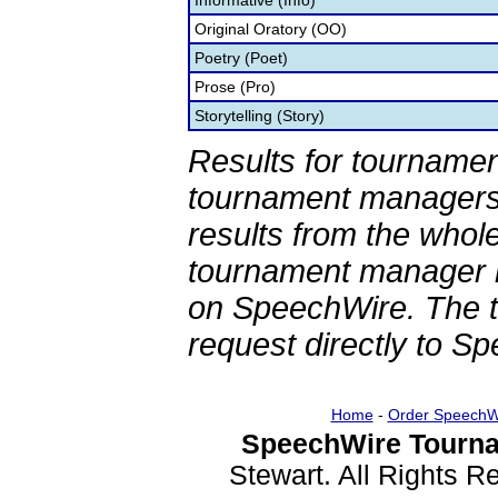
Informative (Info)
Original Oratory (OO)
Poetry (Poet)
Prose (Pro)
Storytelling (Story)
Results for tournamen
tournament managers.
results from the whol
tournament manager re
on SpeechWire. The 
request directly to S
Home
-
Order SpeechW
SpeechWire Tourna
Stewart. All Rights 