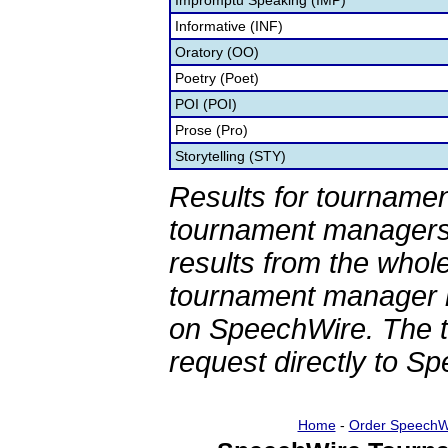
Impromptu Speaking (IMP)
Informative (INF)
Oratory (OO)
Poetry (Poet)
POI (POI)
Prose (Pro)
Storytelling (STY)
Results for tournamen
tournament managers.
results from the whol
tournament manager re
on SpeechWire. The 
request directly to S
Home
-
Order SpeechW