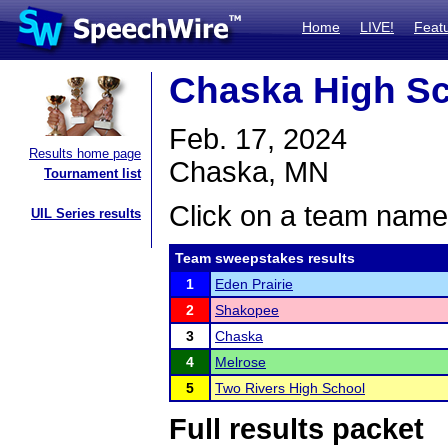
Home
LIVE!
Feat
Chaska High S
Feb. 17, 2024
Results home page
Chaska, MN
Tournament list
Click on a team name 
UIL Series results
Team sweepstakes results
1
Eden Prairie
2
Shakopee
3
Chaska
4
Melrose
5
Two Rivers High School
Full results packet