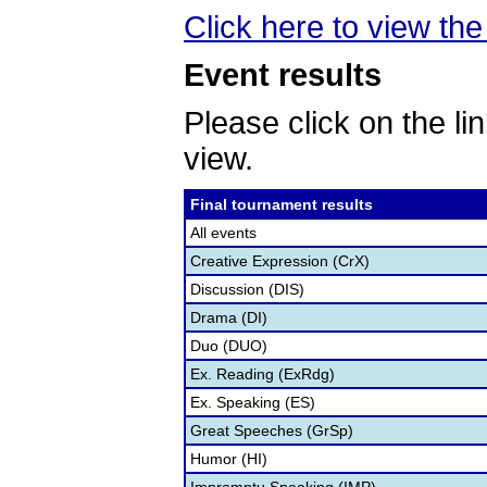
Click here to view the 
Event results
Please click on the lin
view.
Final tournament results
All events
Creative Expression (CrX)
Discussion (DIS)
Drama (DI)
Duo (DUO)
Ex. Reading (ExRdg)
Ex. Speaking (ES)
Great Speeches (GrSp)
Humor (HI)