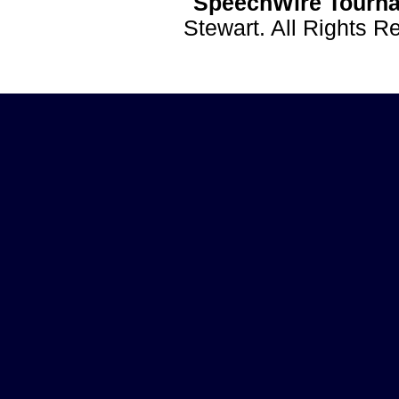
SpeechWire Tourna
Stewart. All Rights 