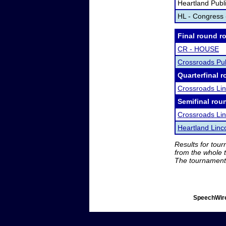
Heartland Publ
HL - Congress
Final round r
CR - HOUSE
Crossroads Pu
Quarterfinal r
Crossroads Li
Semifinal rou
Crossroads Li
Heartland Linc
Results for tou
from the whole 
The tournament 
SpeechWire