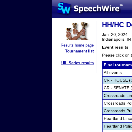
HH/HC De
Jan. 20, 2024
Indianapolis, IN
Results home page
Event results
Tournament list
Please click on t
UIL Series results
Final tournam
All events
CR - HOUSE (
CR - SENATE 
Crossroads Lin
Crossroads Pol
Crossroads Pu
Heartland Linc
Heartland Poli