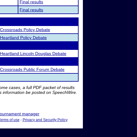
Final results
Final results
Crossroads Policy Debate
Heartland Policy Debate
Heartland Lincoln Douglas Debate
Crossroads Public Forum Debate
me cases, a full PDF packet of results
is information be posted on SpeechWire.
ournament manager
Terms of use
-
Privacy and Security Policy