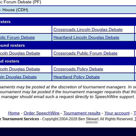
ic Forum Debate (PF)
 - House (CDH)
osters
Crossroads Lincoln Douglas Debate
blic Forum Debate
Heartland Lincoln Douglas Debate
ound rosters
ncoln Douglas Debate
Crossroads Public Forum Debate
nd rosters
ncoln Douglas Debate
Crossroads Policy Debate
oln Douglas Debate
Heartland Policy Debate
rnaments may be posted at the discretion of tournament managers. In so
tournament may be posted if the tournament manager requests that th
manager should email such a request directly to SpeechWire support.
Home
-
Order SpeechWire
-
Tournament results
-
Your account
-
T
 Tournament Services
- Copyright 2004-2026 Ben Stewart. All Rights Reserved.
ND03 DI15