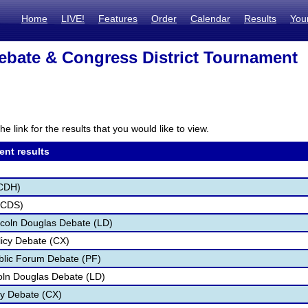
Home
LIVE!
Features
Order
Calendar
Results
You
bate & Congress District Tournament
he link for the results that you would like to view.
ent results
CDH)
(CDS)
coln Douglas Debate (LD)
icy Debate (CX)
blic Forum Debate (PF)
oln Douglas Debate (LD)
cy Debate (CX)