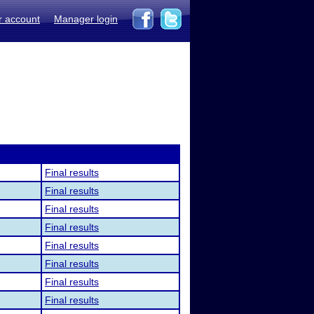
r account
Manager login
Final results
Final results
Final results
Final results
Final results
Final results
Final results
Final results