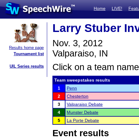
Home
LIVE!
Feat
Larry Stuber In
Nov. 3, 2012
Results home page
Valparaiso, IN
Tournament list
Click on a team name 
UIL Series results
Team sweepstakes results
1
Penn
2
Chesterton
3
Valparaiso Debate
4
Munster Debate
5
La Porte Debate
Event results