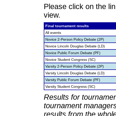
Please click on the lin
view.
Final tournament results
All events
Novice 2-Person Policy Debate (2P)
Novice Lincoln Douglas Debate (LD)
Novice Public Forum Debate (PF)
Novice Student Congress (SC)
Varsity 2-Person Policy Debate (2P)
Varsity Lincoln Douglas Debate (LD)
Varsity Public Forum Debate (PF)
Varsity Student Congress (SC)
Results for tournamen
tournament managers.
results from the whol