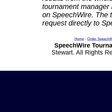
tournament manager re
on SpeechWire. The 
request directly to S
Home
-
Order SpeechW
SpeechWire Tourna
Stewart. All Rights 