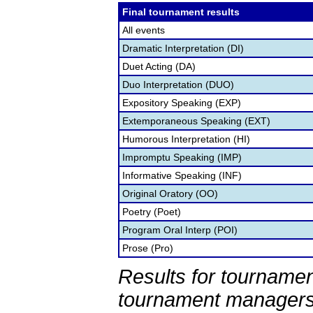
Final tournament results
All events
Dramatic Interpretation (DI)
Duet Acting (DA)
Duo Interpretation (DUO)
Expository Speaking (EXP)
Extemporaneous Speaking (EXT)
Humorous Interpretation (HI)
Impromptu Speaking (IMP)
Informative Speaking (INF)
Original Oratory (OO)
Poetry (Poet)
Program Oral Interp (POI)
Prose (Pro)
Results for tournamen
tournament managers.