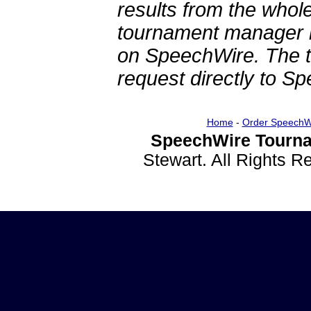
results from the whol
tournament manager re
on SpeechWire. The 
request directly to S
Home
-
Order SpeechW
SpeechWire Tourna
Stewart. All Rights 