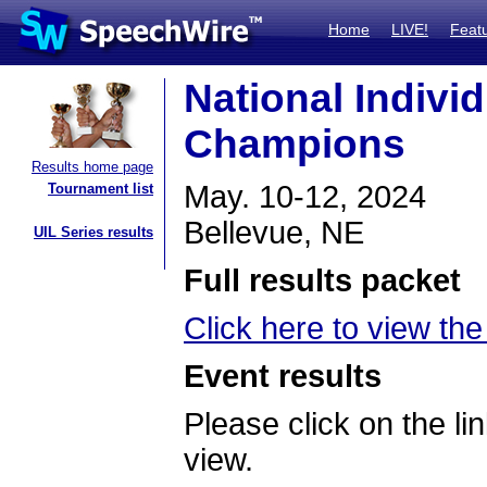
Home
LIVE!
Feat
National Indivi
Champions
Results home page
May. 10-12, 2024
Tournament list
Bellevue, NE
UIL Series results
Full results packet
Click here to view the 
Event results
Please click on the lin
view.