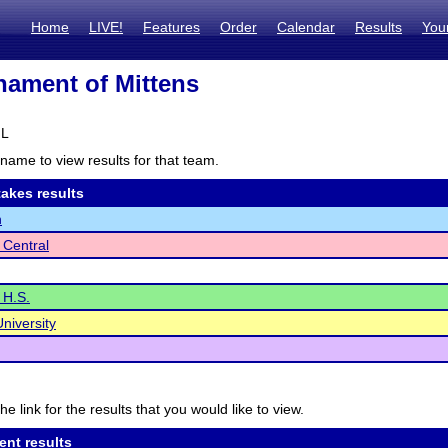
Home
LIVE!
Features
Order
Calendar
Results
You
ament of Mittens
IL
name to view results for that team.
akes results
n
 Central
 H.S.
niversity
he link for the results that you would like to view.
ent results