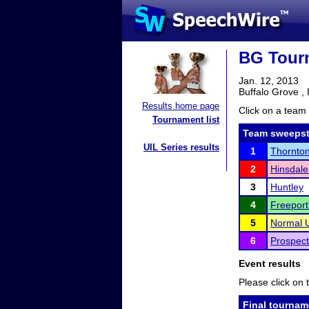
BG Tourn
Jan. 12, 2013
Buffalo Grove , 
Results home page
Click on a team 
Tournament list
Team sweepst
UIL Series results
1
Thornto
2
Hinsdale
3
Huntley
4
Freeport
5
Normal U
6
Prospect
Event results
Please click on t
Final tournam