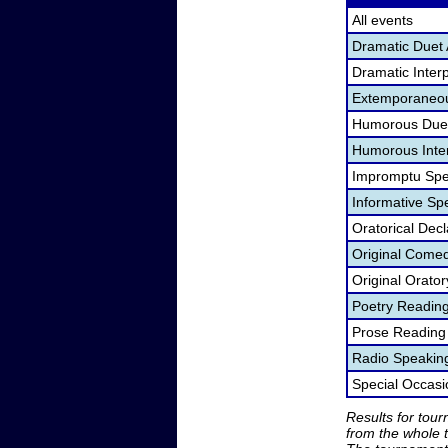
All events
Dramatic Duet 
Dramatic Interp
Extemporaneou
Humorous Duet
Humorous Inter
Impromptu Spe
Informative Sp
Oratorical Dec
Original Come
Original Orato
Poetry Readin
Prose Reading
Radio Speakin
Special Occas
Results for tou
from the whole 