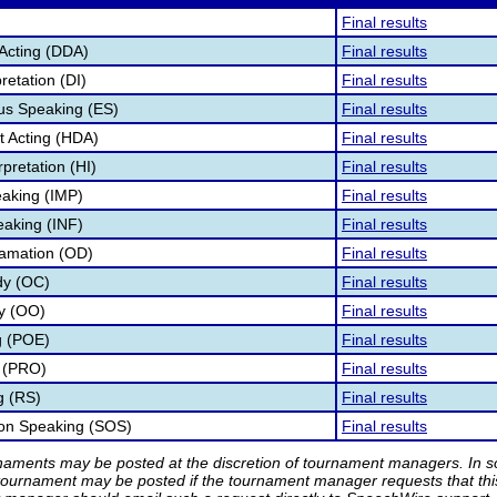
Final results
Acting (DDA)
Final results
retation (DI)
Final results
s Speaking (ES)
Final results
 Acting (HDA)
Final results
pretation (HI)
Final results
aking (IMP)
Final results
eaking (INF)
Final results
lamation (OD)
Final results
dy (OC)
Final results
ry (OO)
Final results
g (POE)
Final results
 (PRO)
Final results
g (RS)
Final results
ion Speaking (SOS)
Final results
rnaments may be posted at the discretion of tournament managers. In so
tournament may be posted if the tournament manager requests that th