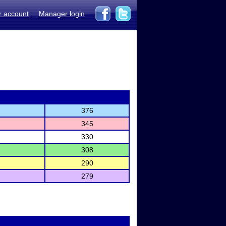
r account
Manager login
376
345
330
308
290
279