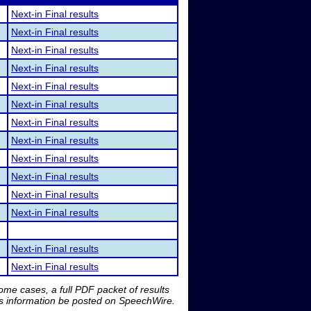
Next-in Final results
Next-in Final results
Next-in Final results
Next-in Final results
Next-in Final results
Next-in Final results
Next-in Final results
Next-in Final results
Next-in Final results
Next-in Final results
Next-in Final results
Next-in Final results
Next-in Final results
Next-in Final results
me cases, a full PDF packet of results
is information be posted on SpeechWire.