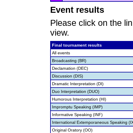
Event results
Please click on the lin
view.
Final tournament results
All events
Broadcasting (BR)
Declamation (DEC)
Discussion (DIS)
Dramatic Interpretation (DI)
Duo Interpretation (DUO)
Humorous Interpretation (HI)
Impromptu Speaking (IMP)
Informative Speaking (INF)
International Extemporaneous Speaking (I
Original Oratory (OO)