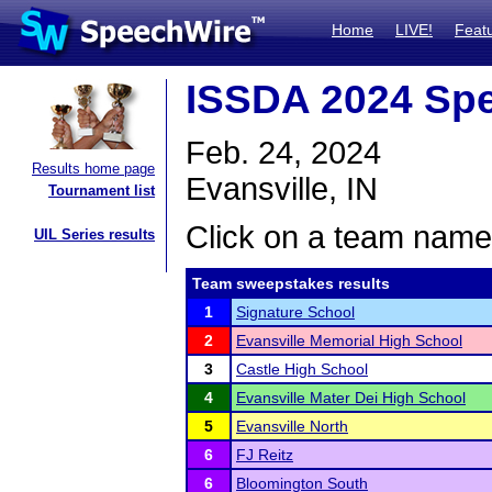
Home
LIVE!
Feat
ISSDA 2024 Spe
Feb. 24, 2024
Results home page
Evansville, IN
Tournament list
Click on a team name 
UIL Series results
Team sweepstakes results
1
Signature School
2
Evansville Memorial High School
3
Castle High School
4
Evansville Mater Dei High School
5
Evansville North
6
FJ Reitz
6
Bloomington South