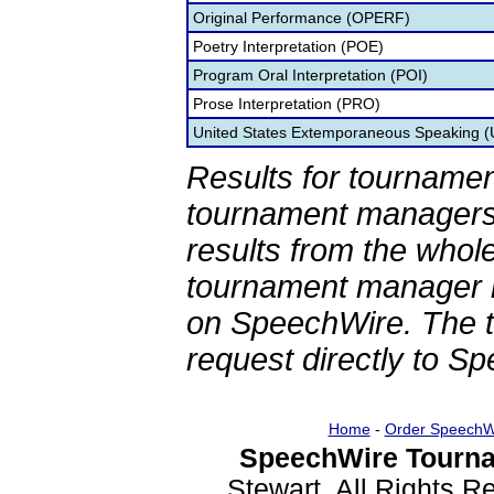
Original Performance (OPERF)
Poetry Interpretation (POE)
Program Oral Interpretation (POI)
Prose Interpretation (PRO)
United States Extemporaneous Speaking 
Results for tournamen
tournament managers.
results from the whol
tournament manager re
on SpeechWire. The 
request directly to S
Home
-
Order SpeechW
SpeechWire Tourna
Stewart. All Rights 