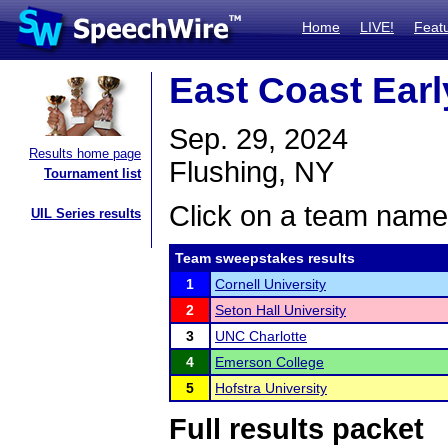
Home
LIVE!
Feat
East Coast Earl
Sep. 29, 2024
Results home page
Flushing, NY
Tournament list
Click on a team name 
UIL Series results
Team sweepstakes results
1
Cornell University
2
Seton Hall University
3
UNC Charlotte
4
Emerson College
5
Hofstra University
Full results packet