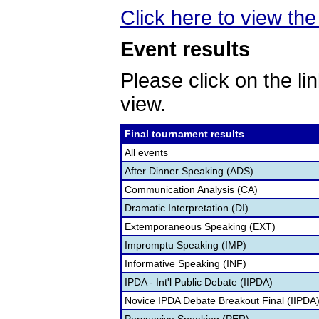
Click here to view the 
Event results
Please click on the lin
view.
Final tournament results
All events
After Dinner Speaking (ADS)
Communication Analysis (CA)
Dramatic Interpretation (DI)
Extemporaneous Speaking (EXT)
Impromptu Speaking (IMP)
Informative Speaking (INF)
IPDA - Int'l Public Debate (IIPDA)
Novice IPDA Debate Breakout Final (IIPDA