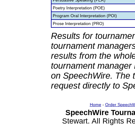
Persuasive Speaking (PER)
Poetry Interpretation (POE)
Program Oral Interpretation (POI)
Prose Interpretation (PRO)
Results for tournamen
tournament managers.
results from the whol
tournament manager re
on SpeechWire. The 
request directly to S
Home
-
Order SpeechW
SpeechWire Tourna
Stewart. All Rights 