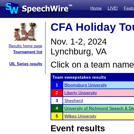
Home
LIVE!
Feat
CFA Holiday T
Nov. 1-2, 2024
Results home page
Lynchburg, VA
Tournament list
Click on a team name 
UIL Series results
Team sweepstakes results
1
Bloomsburg University
2
Liberty University
3
Shepherd
4
University of Richmond Speech & D
5
Wilkes University
Event results