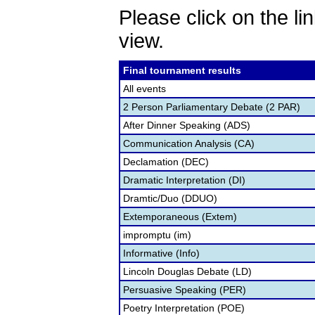
Please click on the lin
view.
Final tournament results
All events
2 Person Parliamentary Debate (2 PAR)
After Dinner Speaking (ADS)
Communication Analysis (CA)
Declamation (DEC)
Dramatic Interpretation (DI)
Dramtic/Duo (DDUO)
Extemporaneous (Extem)
impromptu (im)
Informative (Info)
Lincoln Douglas Debate (LD)
Persuasive Speaking (PER)
Poetry Interpretation (POE)