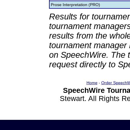
Prose Interpretation (PRO)
Results for tournamen
tournament managers.
results from the whol
tournament manager re
on SpeechWire. The 
request directly to S
Home
-
Order SpeechW
SpeechWire Tourna
Stewart. All Rights 