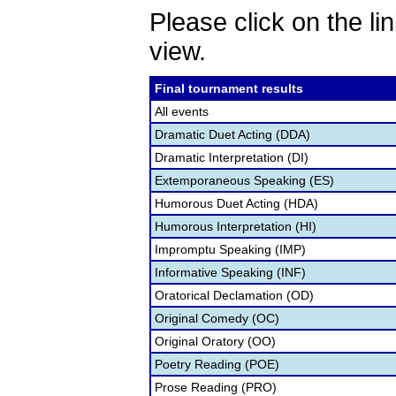
Please click on the lin
view.
Final tournament results
All events
Dramatic Duet Acting (DDA)
Dramatic Interpretation (DI)
Extemporaneous Speaking (ES)
Humorous Duet Acting (HDA)
Humorous Interpretation (HI)
Impromptu Speaking (IMP)
Informative Speaking (INF)
Oratorical Declamation (OD)
Original Comedy (OC)
Original Oratory (OO)
Poetry Reading (POE)
Prose Reading (PRO)