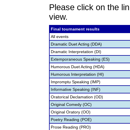
Please click on the lin
view.
Final tournament results
All events
Dramatic Duet Acting (DDA)
Dramatic Interpretation (DI)
Extemporaneous Speaking (ES)
Humorous Duet Acting (HDA)
Humorous Interpretation (HI)
Impromptu Speaking (IMP)
Informative Speaking (INF)
Oratorical Declamation (OD)
Original Comedy (OC)
Original Oratory (OO)
Poetry Reading (POE)
Prose Reading (PRO)