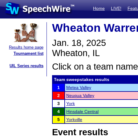
Home
LIVE!
Feat
Wheaton Warren
Jan. 18, 2025
Results home page
Wheaton, IL
Tournament list
Click on a team name 
UIL Series results
Team sweepstakes results
1
Metea Valley
2
Neuqua Valley
3
York
4
Hinsdale Central
5
Yorkville
Event results