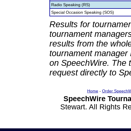
Radio Speaking (RS)
Special Occasion Speaking (SOS)
Results for tournamen
tournament managers.
results from the whol
tournament manager re
on SpeechWire. The 
request directly to S
Home
-
Order SpeechW
SpeechWire Tourna
Stewart. All Rights 