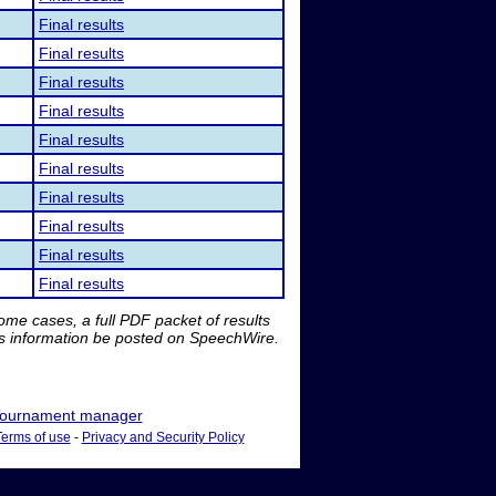
Final results
Final results
Final results
Final results
Final results
Final results
Final results
Final results
Final results
Final results
me cases, a full PDF packet of results
is information be posted on SpeechWire.
ournament manager
Terms of use
-
Privacy and Security Policy