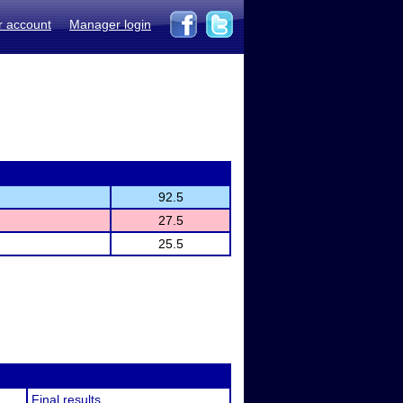
r account
Manager login
92.5
27.5
25.5
Final results