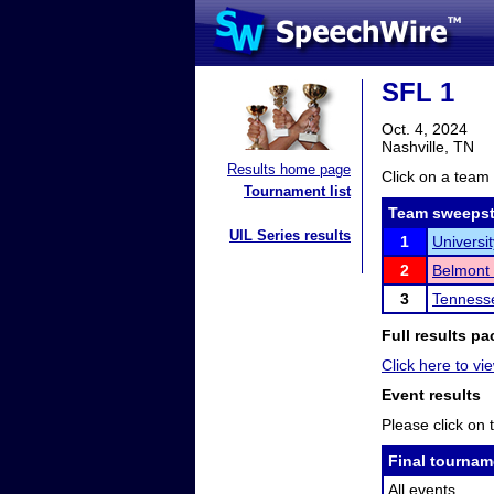
SFL 1
Oct. 4, 2024
Nashville, TN
Results home page
Click on a team 
Tournament list
Team sweepst
UIL Series results
1
Universi
2
Belmont 
3
Tennesse
Full results pa
Click here to vie
Event results
Please click on t
Final tournam
All events