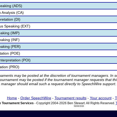
peaking (ADS)
 Analysis (CA)
retation (DI)
s Speaking (EXT)
aking (IMP)
eaking (INF)
eaking (PER)
etation (POE)
nterpretation (POI)
tation (PRO)
rnaments may be posted at the discretion of tournament managers. In so
tournament may be posted if the tournament manager requests that th
manager should email such a request directly to SpeechWire support.
Home
-
Order SpeechWire
-
Tournament results
-
Your account
-
T
 Tournament Services
- Copyright 2004-2026 Ben Stewart. All Rights Reserved.
ND03 DI15