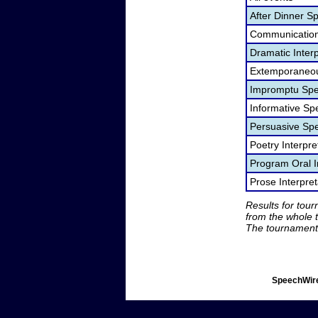
After Dinner S
Communication
Dramatic Interp
Extemporaneou
Impromptu Spe
Informative Sp
Persuasive Sp
Poetry Interpr
Program Oral I
Prose Interpre
Results for tou
from the whole 
The tournament 
SpeechWire