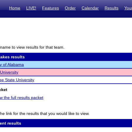
Home
LIVE!
Features
Order
Calendar
Results
You
name to view results for that team.
akes results
ty of Alabama
University
e State University
cket
w the full results packet
he link for the results that you would like to view.
ent results