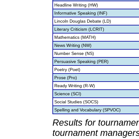
Headline Writing (HW)
Informative Speaking (INF)
Lincoln Douglas Debate (LD)
Literary Criticism (LCRIT)
Mathematics (MATH)
News Writing (NW)
Number Sense (NS)
Persuasive Speaking (PER)
Poetry (Poet)
Prose (Pro)
Ready Writing (R-W)
Science (SCI)
Social Studies (SOCS)
Spelling and Vocabulary (SPVOC)
Results for tournamen
tournament managers.