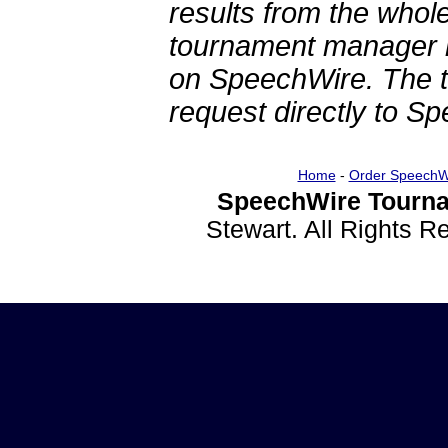
results from the whol
tournament manager re
on SpeechWire. The 
request directly to S
Home
-
Order SpeechW
SpeechWire Tourna
Stewart. All Rights 