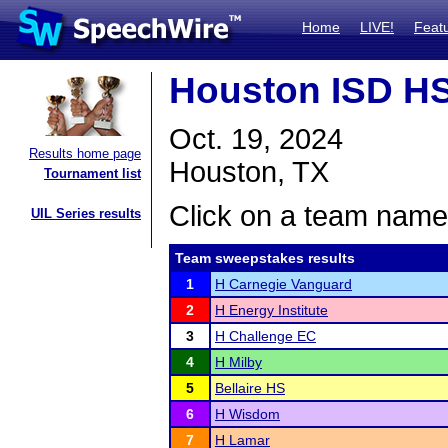
Home
LIVE!
Feat
Houston ISD HS 
Oct. 19, 2024
Results home page
Houston, TX
Tournament list
Click on a team name 
UIL Series results
Team sweepstakes results
1
H Carnegie Vanguard
2
H Energy Institute
3
H Challenge EC
4
H Milby
5
Bellaire HS
6
H Wisdom
7
H Lamar