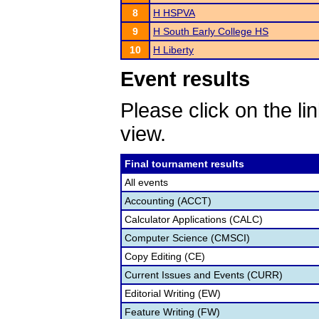
8
H HSPVA
9
H South Early College HS
10
H Liberty
Event results
Please click on the lin
view.
Final tournament results
All events
Accounting (ACCT)
Calculator Applications (CALC)
Computer Science (CMSCI)
Copy Editing (CE)
Current Issues and Events (CURR)
Editorial Writing (EW)
Feature Writing (FW)