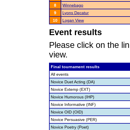
8
Winnebago
9
Lyons Decatur
10
Logan View
Event results
Please click on the lin
view.
Final tournament results
All events
Novice Duet Acting (DA)
Novice Extemp (EXT)
Novice Humorous (IHP)
Novice Informative (INF)
Novice OID (OID)
Novice Persuasive (PER)
Novice Poetry (Poet)