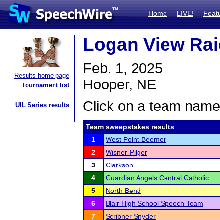
Home
LIVE!
Feat
Logan View Raid
Feb. 1, 2025
Results home page
Hooper, NE
Tournament list
Click on a team name 
UIL Series results
Team sweepstakes results
1
West Point-Beemer
2
Wisner-Pilger
3
Clarkson
4
Guardian Angels Central Catholic
5
North Bend
6
Blair High School Speech Team
7
Scribner Snyder