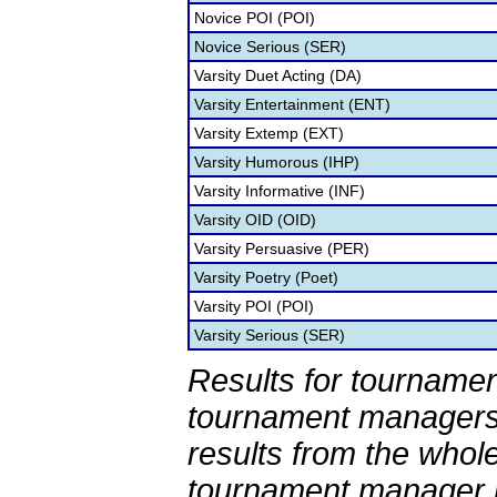
Novice POI (POI)
Novice Serious (SER)
Varsity Duet Acting (DA)
Varsity Entertainment (ENT)
Varsity Extemp (EXT)
Varsity Humorous (IHP)
Varsity Informative (INF)
Varsity OID (OID)
Varsity Persuasive (PER)
Varsity Poetry (Poet)
Varsity POI (POI)
Varsity Serious (SER)
Results for tournamen
tournament managers.
results from the whol
tournament manager re