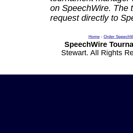
on SpeechWire. The 
request directly to S
Home
-
Order SpeechW
SpeechWire Tourna
Stewart. All Rights 