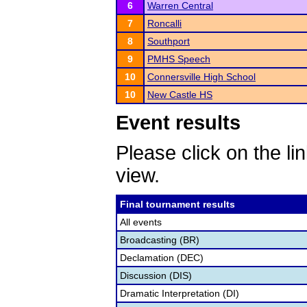
6
Warren Central
7
Roncalli
8
Southport
9
PMHS Speech
10
Connersville High School
10
New Castle HS
Event results
Please click on the lin
view.
Final tournament results
All events
Broadcasting (BR)
Declamation (DEC)
Discussion (DIS)
Dramatic Interpretation (DI)