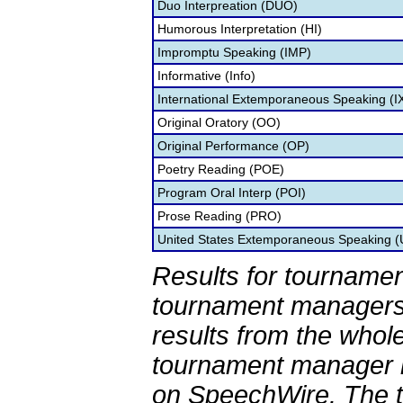
Duo Interpreation (DUO)
Humorous Interpretation (HI)
Impromptu Speaking (IMP)
Informative (Info)
International Extemporaneous Speaking (I
Original Oratory (OO)
Original Performance (OP)
Poetry Reading (POE)
Program Oral Interp (POI)
Prose Reading (PRO)
United States Extemporaneous Speaking 
Results for tournamen
tournament managers.
results from the whol
tournament manager re
on SpeechWire. The 