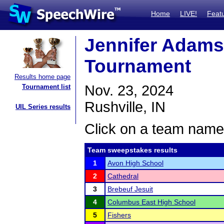
Home
LIVE!
Feat
Jennifer Adams
Tournament
Results home page
Nov. 23, 2024
Tournament list
Rushville, IN
UIL Series results
Click on a team name 
Team sweepstakes results
1
Avon High School
2
Cathedral
3
Brebeuf Jesuit
4
Columbus East High School
5
Fishers