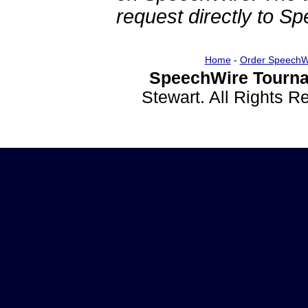
request directly to S
Home
-
Order SpeechW
SpeechWire Tourna
Stewart. All Rights 