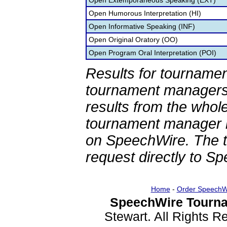
Open Extemporaneous Speaking (EXT)
Open Humorous Interpretation (HI)
Open Informative Speaking (INF)
Open Original Oratory (OO)
Open Program Oral Interpretation (POI)
Results for tournamen
tournament managers.
results from the whol
tournament manager re
on SpeechWire. The 
request directly to S
Home
-
Order SpeechW
SpeechWire Tourna
Stewart. All Rights 