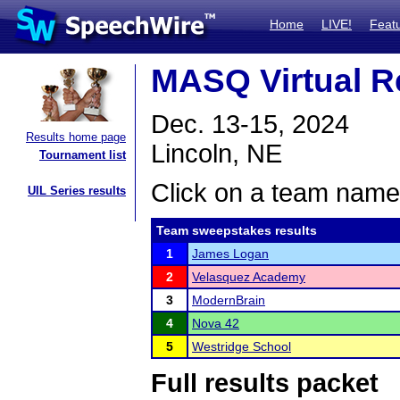
Home
LIVE!
Feat
MASQ Virtual R
Dec. 13-15, 2024
Results home page
Lincoln, NE
Tournament list
Click on a team name 
UIL Series results
Team sweepstakes results
1
James Logan
2
Velasquez Academy
3
ModernBrain
4
Nova 42
5
Westridge School
Full results packet