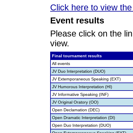
Click here to view the 
Event results
Please click on the lin
view.
Final tournament results
All events
JV Duo Interpretation (DUO)
JV Extemporaneous Speaking (EXT)
JV Humorous Interpretation (HI)
JV Informative Speaking (INF)
JV Original Oratory (OO)
Open Declamation (DEC)
Open Dramatic Interpretation (DI)
Open Duo Interpretation (DUO)