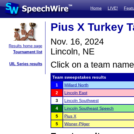
Home
LIVE!
Feat
Pius X Turkey T
Nov. 16, 2024
Results home page
Lincoln, NE
Tournament list
Click on a team name 
UIL Series results
Team sweepstakes results
1
Millard North
2
Lincoln East
3
Lincoln Southwest
4
Lincoln Southeast Speech
5
Pius X
5
Wisner-Pilger