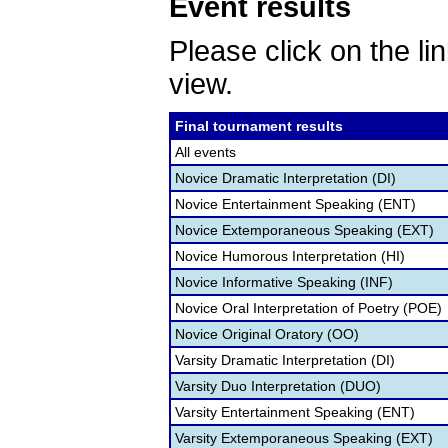
Event results
Please click on the lin
view.
Final tournament results
All events
Novice Dramatic Interpretation (DI)
Novice Entertainment Speaking (ENT)
Novice Extemporaneous Speaking (EXT)
Novice Humorous Interpretation (HI)
Novice Informative Speaking (INF)
Novice Oral Interpretation of Poetry (POE)
Novice Original Oratory (OO)
Varsity Dramatic Interpretation (DI)
Varsity Duo Interpretation (DUO)
Varsity Entertainment Speaking (ENT)
Varsity Extemporaneous Speaking (EXT)