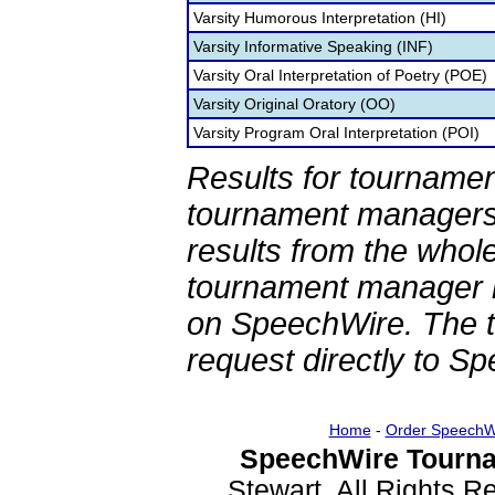
Varsity Humorous Interpretation (HI)
Varsity Informative Speaking (INF)
Varsity Oral Interpretation of Poetry (POE)
Varsity Original Oratory (OO)
Varsity Program Oral Interpretation (POI)
Results for tournamen
tournament managers.
results from the whol
tournament manager re
on SpeechWire. The 
request directly to S
Home
-
Order SpeechW
SpeechWire Tourna
Stewart. All Rights 