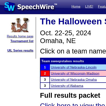
Home
LIVE!
Feat
The Halloween
Oct. 22-25, 2024
Results home page
Omaha, NE
Tournament list
Click on a team name 
UIL Series results
Team sweepstakes results
1
University of Nebraska-Lincoln
2
University of Wisconsin-Madison
3
University of Nebraska Omaha
3
University of Alabama
Full results packet
Click here to view the 