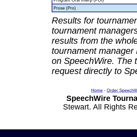
Program Oral Interp (POI)
Prose (Pro)
Results for tournamen
tournament managers.
results from the whol
tournament manager re
on SpeechWire. The 
request directly to S
Home
-
Order SpeechW
SpeechWire Tourna
Stewart. All Rights 