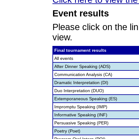
Event results
Please click on the lin
view.
Final tournament results
All events
After Dinner Speaking (ADS)
Communication Analysis (CA)
Dramatic Interpretation (DI)
Duo Interpretation (DUO)
Extemporaneous Speaking (ES)
Impromptu Speaking (IMP)
Informative Speaking (INF)
Persuasive Speaking (PER)
Poetry (Poet)