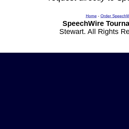
Home
-
Order SpeechW
SpeechWire Tourna
Stewart. All Rights 