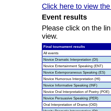
Click here to view the 
Event results
Please click on the lin
view.
Final tournament results
All events
Novice Dramatic Interpretation (DI)
Novice Entertainment Speaking (ENT)
Novice Extemporaneous Speaking (ES)
Novice Humorous Interpretation (HI)
Novice Informative Speaking (INF)
Novice Oral Interpretation of Poetry (POE)
Novice Persuasive Speaking (PER)
Oral Interpretation of Drama (OID)