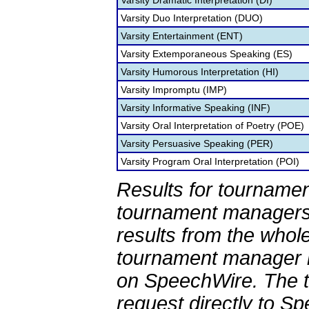
Varsity Dramatic Interpretation (DI)
Varsity Duo Interpretation (DUO)
Varsity Entertainment (ENT)
Varsity Extemporaneous Speaking (ES)
Varsity Humorous Interpretation (HI)
Varsity Impromptu (IMP)
Varsity Informative Speaking (INF)
Varsity Oral Interpretation of Poetry (POE)
Varsity Persuasive Speaking (PER)
Varsity Program Oral Interpretation (POI)
Results for tournamen
tournament managers.
results from the whol
tournament manager re
on SpeechWire. The 
request directly to S