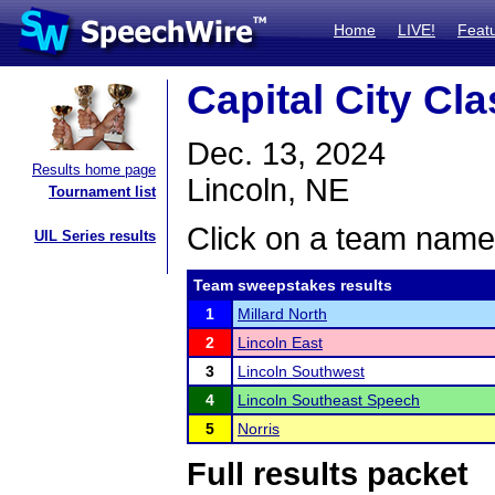
Home
LIVE!
Feat
Capital City Cla
Dec. 13, 2024
Results home page
Lincoln, NE
Tournament list
Click on a team name 
UIL Series results
Team sweepstakes results
1
Millard North
2
Lincoln East
3
Lincoln Southwest
4
Lincoln Southeast Speech
5
Norris
Full results packet