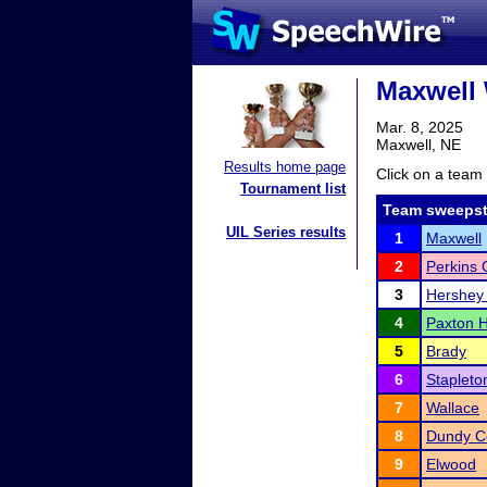
Maxwell 
Mar. 8, 2025
Maxwell, NE
Results home page
Click on a team 
Tournament list
Team sweepst
UIL Series results
1
Maxwell
2
Perkins 
3
Hershey
4
Paxton H
5
Brady
6
Stapleto
7
Wallace
8
Dundy Co
9
Elwood