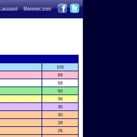
r account
Manager login
105
89
58
50
36
35
30
28
26