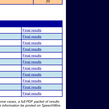
20
Final results
Final results
Final results
Final results
Final results
Final results
Final results
Final results
Final results
Final results
Final results
me cases, a full PDF packet of results
is information be posted on SpeechWire.