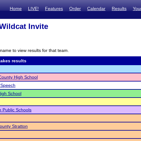
Home
LIVE!
Features
Order
Calendar
Results
You
Wildcat Invite
name to view results for that team.
akes results
County High School
 Speech
igh School
n Public Schools
unty Stratton