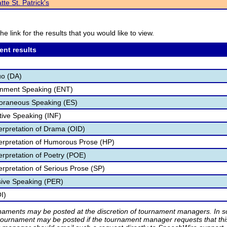
tte St. Patrick's
he link for the results that you would like to view.
ent results
uo (DA)
ainment Speaking (ENT)
poraneous Speaking (ES)
tive Speaking (INF)
terpretation of Drama (OID)
nterpretation of Humorous Prose (HP)
terpretation of Poetry (POE)
terpretation of Serious Prose (SP)
sive Speaking (PER)
I)
rnaments may be posted at the discretion of tournament managers. In so
tournament may be posted if the tournament manager requests that th