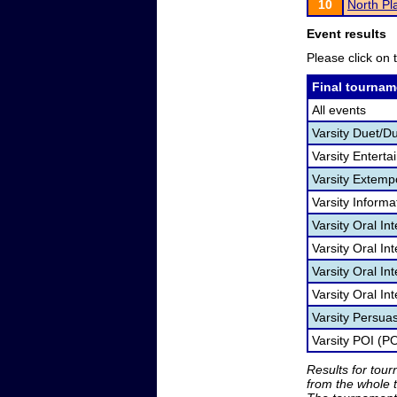
10
North Pla
Event results
Please click on t
Final tournam
All events
Varsity Duet/D
Varsity Entert
Varsity Extem
Varsity Informa
Varsity Oral In
Varsity Oral I
Varsity Oral In
Varsity Oral In
Varsity Persua
Varsity POI (PO
Results for tou
from the whole 