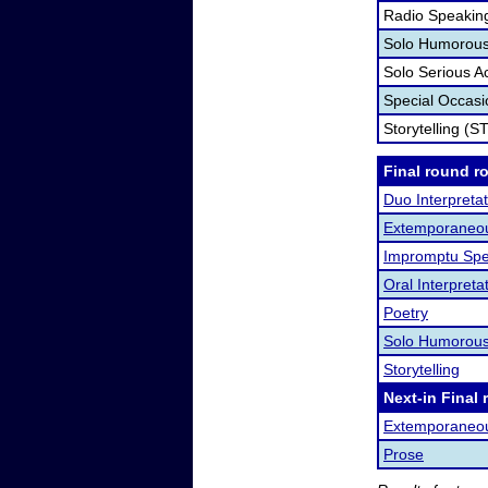
Radio Speakin
Solo Humorous 
Solo Serious A
Special Occas
Storytelling (S
Final round r
Duo Interpretat
Extemporaneo
Impromptu Spe
Oral Interpreta
Poetry
Solo Humorous
Storytelling
Next-in Final 
Extemporaneo
Prose