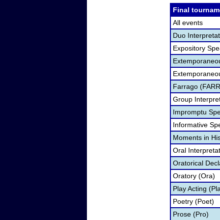
Final tournam
All events
Duo Interpreta
Expository Spe
Extemporaneou
Extemporaneou
Farrago (FARR
Group Interpre
Impromptu Spe
Informative Spe
Moments in Hi
Oral Interpreta
Oratorical Dec
Oratory (Ora)
Play Acting (Pl
Poetry (Poet)
Prose (Pro)