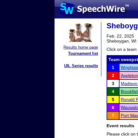
Sheboyg
Feb. 22, 2025
Sheboygan, WI
Results home page
Click on a team 
Tournament list
Team sweepst
UIL Series results
1
Wrightst
2
Appleton
3
Madison
4
Brookfie
5
Ronald 
6
Wauwato
7
Port Was
Event results
Please click on t