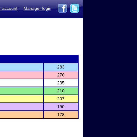
r account
Manager login
283
270
235
210
207
190
178