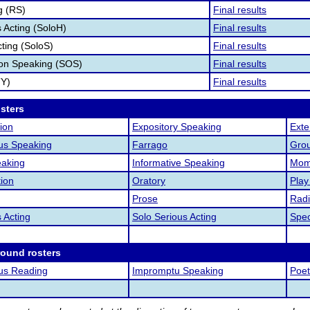
g (RS)
Final results
Acting (SoloH)
Final results
cting (SoloS)
Final results
ion Speaking (SOS)
Final results
TY)
Final results
osters
ion
Expository Speaking
Ext
us Speaking
Farrago
Grou
aking
Informative Speaking
Mome
tion
Oratory
Play
Prose
Radi
 Acting
Solo Serious Acting
Spec
round rosters
us Reading
Impromptu Speaking
Poet