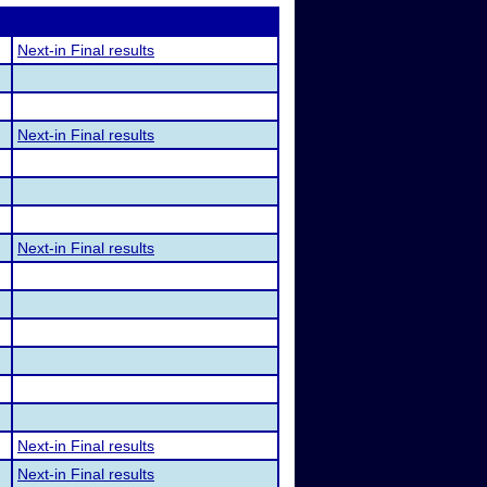
Next-in Final results
Next-in Final results
Next-in Final results
Next-in Final results
Next-in Final results