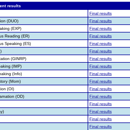
ent results
Final results
tion (DUO)
Final results
aking (EXP)
Final results
s Reading (ER)
Final results
s Speaking (ES)
Final results
)
Final results
tation (GINRP)
Final results
aking (IMP)
Final results
aking (Info)
Final results
story (Mom)
Final results
tion (OI)
Final results
lamation (OD)
Final results
Final results
ay)
Final results
Final results
Final results