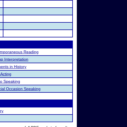
emporaneous Reading
p Interpretation
nts in History
 Acting
o Speaking
ial Occasion Speaking
ry