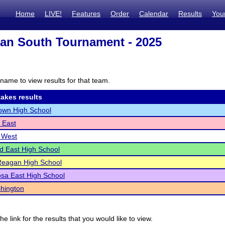
Home
LIVE!
Features
Order
Calendar
Results
You
an South Tournament - 2025
name to view results for that team.
akes results
own High School
 East
 West
ld East High School
Reagan High School
sa East High School
hington
he link for the results that you would like to view.