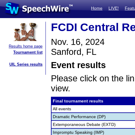
Home
LIVE!
Feat
FCDI Central R
Nov. 16, 2024
Results home page
Sanford, FL
Tournament list
Event results
UIL Series results
Please click on the lin
view.
Final tournament results
All events
Dramatic Performance (DP)
Extemporaneous Debate (EXTD)
Impromptu Speaking (IMP)