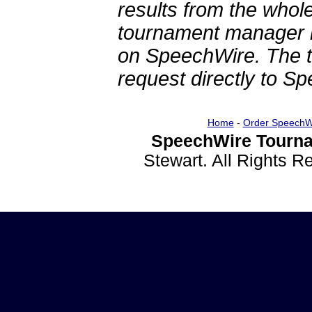
results from the whol
tournament manager re
on SpeechWire. The 
request directly to S
Home
-
Order SpeechW
SpeechWire Tourna
Stewart. All Rights 