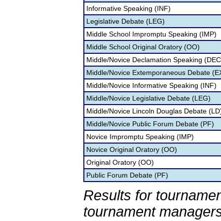
Informative Speaking (INF)
Legislative Debate (LEG)
Middle School Impromptu Speaking (IMP)
Middle School Original Oratory (OO)
Middle/Novice Declamation Speaking (DEC
Middle/Novice Extemporaneous Debate (
Middle/Novice Informative Speaking (INF)
Middle/Novice Legislative Debate (LEG)
Middle/Novice Lincoln Douglas Debate (LD
Middle/Novice Public Forum Debate (PF)
Novice Impromptu Speaking (IMP)
Novice Original Oratory (OO)
Original Oratory (OO)
Public Forum Debate (PF)
Results for tournamen
tournament managers.