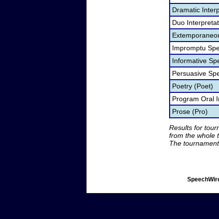
Dramatic Interp
Duo Interpreta
Extemporaneou
Impromptu Spe
Informative Sp
Persuasive Sp
Poetry (Poet)
Program Oral I
Prose (Pro)
Results for tou
from the whole 
The tournament 
SpeechWire