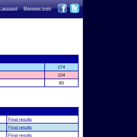
r account
Manager login
174
104
80
Final results
Final results
Final results