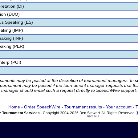
retation (DI)
tion (DUO)
s Speaking (ES)
aking (IMP)
eaking (INF)
eaking (PER)
nterp (POI)
rnaments may be posted at the discretion of tournament managers. In so
tournament may be posted if the tournament manager requests that th
manager should email such a request directly to SpeechWire support.
Home
-
Order SpeechWire
-
Tournament results
-
Your account
-
T
 Tournament Services
- Copyright 2004-2026 Ben Stewart. All Rights Reserved.
ND03 DI15