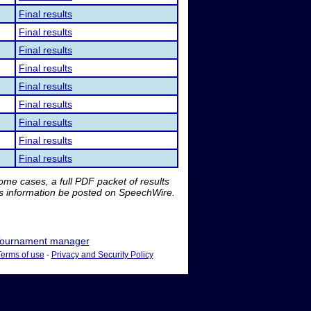
Final results
Final results
Final results
Final results
Final results
Final results
Final results
Final results
Final results
me cases, a full PDF packet of results
is information be posted on SpeechWire.
ournament manager
Terms of use
-
Privacy and Security Policy