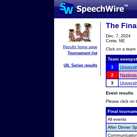
The Fina
Dec. 7, 2024
Crete, NE
Results home page
Click on a team 
Tournament list
Team sweepst
UIL Series results
1
Universi
2
Hastings
3
Universi
Event results
Please click on t
Final tournam
All events
After Dinner S
Communication