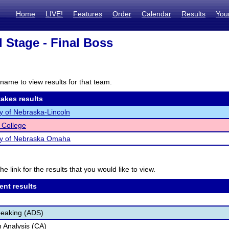
Home
LIVE!
Features
Order
Calendar
Results
You
l Stage - Final Boss
name to view results for that team.
akes results
ty of Nebraska-Lincoln
 College
ty of Nebraska Omaha
he link for the results that you would like to view.
ent results
peaking (ADS)
 Analysis (CA)