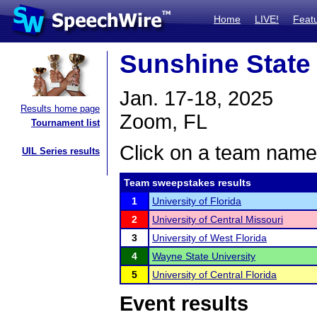
Home
LIVE!
Feat
Sunshine State 
Jan. 17-18, 2025
Results home page
Zoom, FL
Tournament list
Click on a team name 
UIL Series results
Team sweepstakes results
1
University of Florida
2
University of Central Missouri
3
University of West Florida
4
Wayne State University
5
University of Central Florida
Event results