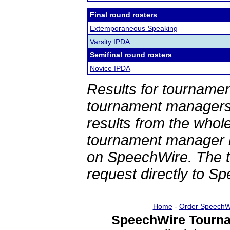
Final round rosters
Extemporaneous Speaking
Varsity IPDA
Semifinal round rosters
Novice IPDA
Results for tournamen
tournament managers.
results from the whol
tournament manager re
on SpeechWire. The 
request directly to S
Home
-
Order SpeechW
SpeechWire Tourna