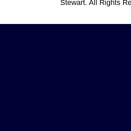
Stewart. All Rights 