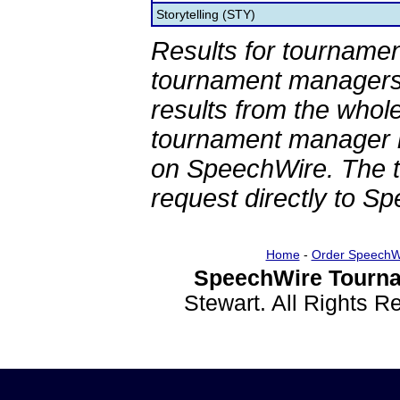
Storytelling (STY)
Results for tournamen
tournament managers.
results from the whol
tournament manager re
on SpeechWire. The 
request directly to S
Home
-
Order SpeechW
SpeechWire Tourna
Stewart. All Rights 