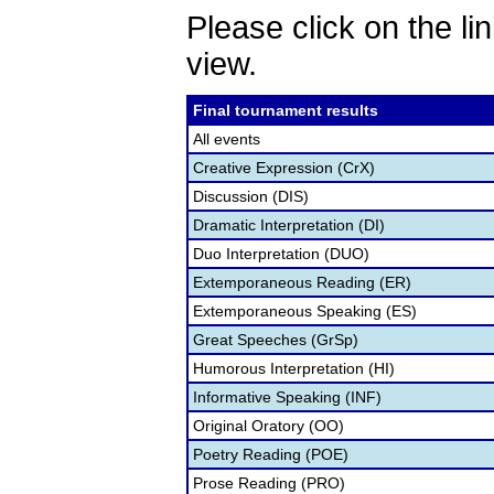
Please click on the lin
view.
Final tournament results
All events
Creative Expression (CrX)
Discussion (DIS)
Dramatic Interpretation (DI)
Duo Interpretation (DUO)
Extemporaneous Reading (ER)
Extemporaneous Speaking (ES)
Great Speeches (GrSp)
Humorous Interpretation (HI)
Informative Speaking (INF)
Original Oratory (OO)
Poetry Reading (POE)
Prose Reading (PRO)