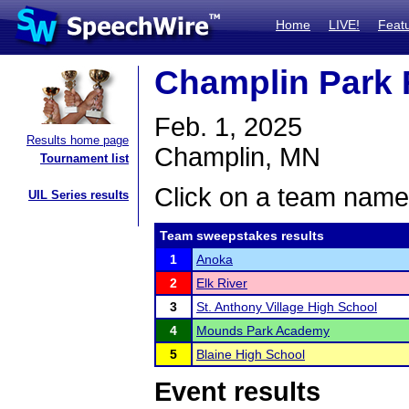
Home
LIVE!
Feat
Champlin Park R
Feb. 1, 2025
Results home page
Champlin, MN
Tournament list
Click on a team name 
UIL Series results
Team sweepstakes results
1
Anoka
2
Elk River
3
St. Anthony Village High School
4
Mounds Park Academy
5
Blaine High School
Event results