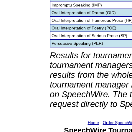
Impromptu Speaking (IMP)
Oral Interpretation of Drama (OID)
Oral Interpretation of Humorous Prose (HP
Oral Interpretation of Poetry (POE)
Oral Interpretation of Serious Prose (SP)
Persuasive Speaking (PER)
Results for tournamen
tournament managers.
results from the whol
tournament manager re
on SpeechWire. The 
request directly to S
Home
-
Order SpeechW
SpeechWire Tourna