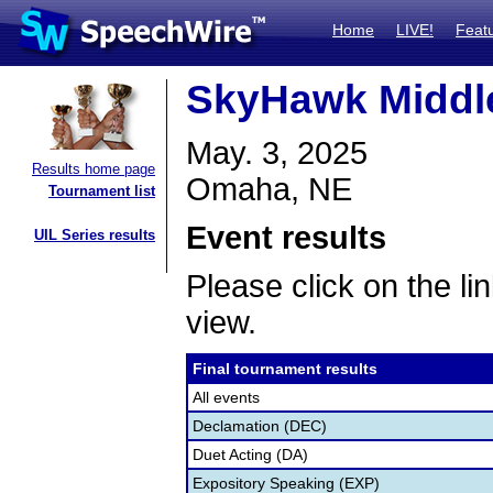
Home
LIVE!
Feat
SkyHawk Middle
May. 3, 2025
Results home page
Omaha, NE
Tournament list
Event results
UIL Series results
Please click on the lin
view.
Final tournament results
All events
Declamation (DEC)
Duet Acting (DA)
Expository Speaking (EXP)