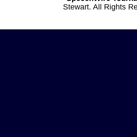
Stewart. All Rights 