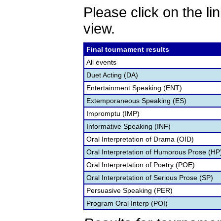
Please click on the lin
view.
Final tournament results
All events
Duet Acting (DA)
Entertainment Speaking (ENT)
Extemporaneous Speaking (ES)
Impromptu (IMP)
Informative Speaking (INF)
Oral Interpretation of Drama (OID)
Oral Interpretation of Humorous Prose (HP
Oral Interpretation of Poetry (POE)
Oral Interpretation of Serious Prose (SP)
Persuasive Speaking (PER)
Program Oral Interp (POI)