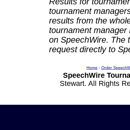
Results for tournamen
tournament managers.
results from the whol
tournament manager re
on SpeechWire. The 
request directly to S
Home
-
Order SpeechW
SpeechWire Tourna
Stewart. All Rights 