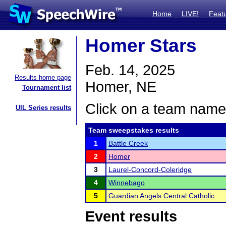
Home
LIVE!
Feat
Homer Stars
Feb. 14, 2025
Results home page
Homer, NE
Tournament list
Click on a team name 
UIL Series results
Team sweepstakes results
1
Battle Creek
2
Homer
3
Laurel-Concord-Coleridge
4
Winnebago
5
Guardian Angels Central Catholic
Event results