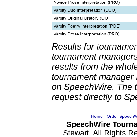
Novice Prose Interpretation (PRO)
Varsity Duo Interpretation (DUO)
Varsity Original Oratory (OO)
Varsity Poetry Interpretation (POE)
Varsity Prose Interpretation (PRO)
Results for tournamen
tournament managers.
results from the whol
tournament manager re
on SpeechWire. The 
request directly to S
Home
-
Order SpeechW
SpeechWire Tourna
Stewart. All Rights 