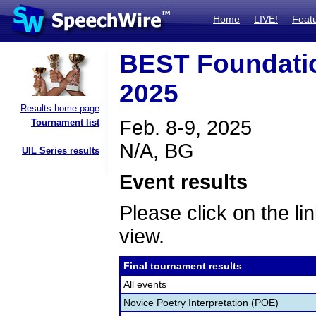
Home
LIVE!
Feat
BEST Foundati
2025
Results home page
Feb. 8-9, 2025
Tournament list
N/A, BG
UIL Series results
Event results
Please click on the lin
view.
Final tournament results
All events
Novice Poetry Interpretation (POE)