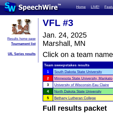
Home
LIVE!
Feat
VFL #3
Jan. 24, 2025
Results home page
Marshall, MN
Tournament list
Click on a team name 
UIL Series results
Team sweepstakes results
1
South Dakota State University
2
Minnesota State University, Mankato
3
University of Wisconsin-Eau Claire
4
North Dakota State University
5
Bethany Lutheran College
Full results packet