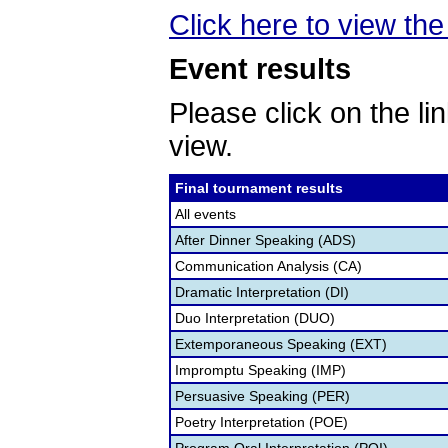
Click here to view the 
Event results
Please click on the lin
view.
Final tournament results
All events
After Dinner Speaking (ADS)
Communication Analysis (CA)
Dramatic Interpretation (DI)
Duo Interpretation (DUO)
Extemporaneous Speaking (EXT)
Impromptu Speaking (IMP)
Persuasive Speaking (PER)
Poetry Interpretation (POE)