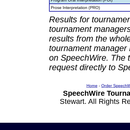
Program Oral Interpretation (POI)
Prose Interpretation (PRO)
Results for tournamen
tournament managers.
results from the whol
tournament manager re
on SpeechWire. The 
request directly to S
Home
-
Order SpeechW
SpeechWire Tourna
Stewart. All Rights 