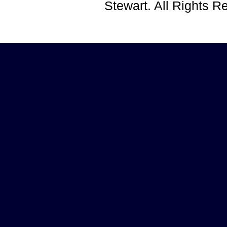
Stewart. All Rights 