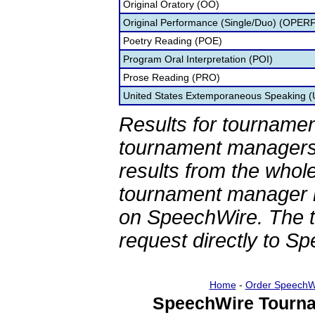
Original Oratory (OO)
Original Performance (Single/Duo) (OPER
Poetry Reading (POE)
Program Oral Interpretation (POI)
Prose Reading (PRO)
United States Extemporaneous Speaking 
Results for tournamen
tournament managers.
results from the whol
tournament manager re
on SpeechWire. The 
request directly to S
Home
-
Order SpeechW
SpeechWire Tourna