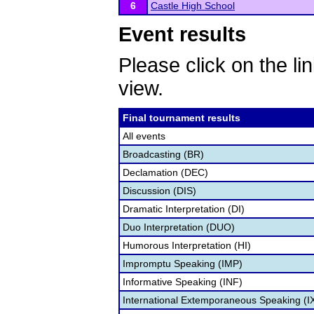
6
Castle High School
Event results
Please click on the lin
view.
Final tournament results
All events
Broadcasting (BR)
Declamation (DEC)
Discussion (DIS)
Dramatic Interpretation (DI)
Duo Interpretation (DUO)
Humorous Interpretation (HI)
Impromptu Speaking (IMP)
Informative Speaking (INF)
International Extemporaneous Speaking (I