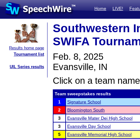
Home
LIVE!
Feat
Southwestern I
SWIFA Tournam
Results home page
Feb. 8, 2025
Tournament list
Evansville, IN
UIL Series results
Click on a team name 
Team sweepstakes results
1
Signature School
2
Bloomington South
3
Evansville Mater Dei High School
3
Evansville Day School
5
Evansville Memorial High School