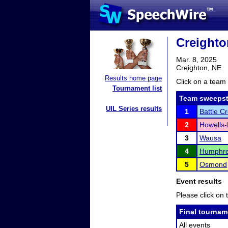
Creighto
Mar. 8, 2025
Creighton, NE
Results home page
Click on a team 
Tournament list
Team sweepst
UIL Series results
1
Battle C
2
Howells
3
Wausa
4
Humphre
5
Osmond
Event results
Please click on t
Final tournam
All events