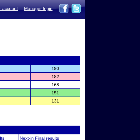
r account
Manager login
190
182
168
151
131
lts
Next-in Final results