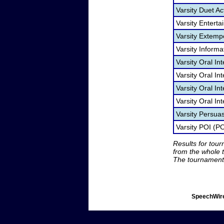
Varsity Duet Ac
Varsity Entert
Varsity Extem
Varsity Informa
Varsity Oral In
Varsity Oral I
Varsity Oral In
Varsity Oral In
Varsity Persua
Varsity POI (PO
Results for tou
from the whole 
The tournament 
SpeechWire