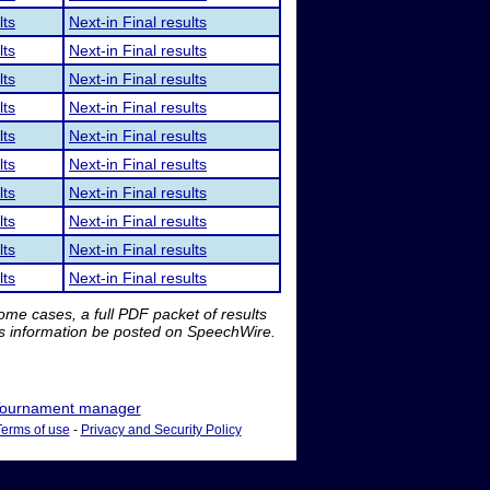
lts
Next-in Final results
lts
Next-in Final results
lts
Next-in Final results
lts
Next-in Final results
lts
Next-in Final results
lts
Next-in Final results
lts
Next-in Final results
lts
Next-in Final results
lts
Next-in Final results
lts
Next-in Final results
me cases, a full PDF packet of results
is information be posted on SpeechWire.
ournament manager
Terms of use
-
Privacy and Security Policy