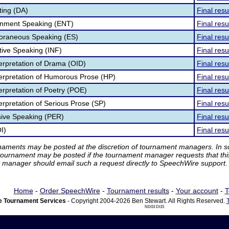
ting (DA)
Final resu
ainment Speaking (ENT)
Final resu
poraneous Speaking (ES)
Final resu
tive Speaking (INF)
Final resu
terpretation of Drama (OID)
Final resu
nterpretation of Humorous Prose (HP)
Final resu
terpretation of Poetry (POE)
Final resu
terpretation of Serious Prose (SP)
Final resu
sive Speaking (PER)
Final resu
I)
Final resu
rnaments may be posted at the discretion of tournament managers. In so
tournament may be posted if the tournament manager requests that th
manager should email such a request directly to SpeechWire support.
Home
-
Order SpeechWire
-
Tournament results
-
Your account
-
T
 Tournament Services
- Copyright 2004-2026 Ben Stewart. All Rights Reserved.
ND03 DI15