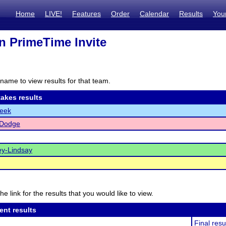
Home
LIVE!
Features
Order
Calendar
Results
You
n PrimeTime Invite
name to view results for that team.
akes results
reek
-Dodge
y-Lindsay
he link for the results that you would like to view.
ent results
Final resu