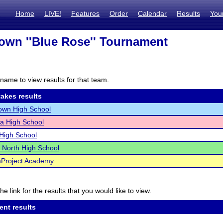
Home
LIVE!
Features
Order
Calendar
Results
You
own ''Blue Rose'' Tournament
I
name to view results for that team.
akes results
own High School
a High School
High School
 North High School
Project Academy
he link for the results that you would like to view.
ent results