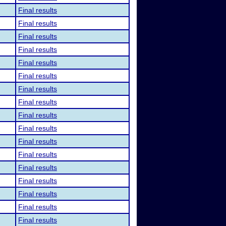
Final results
Final results
Final results
Final results
Final results
Final results
Final results
Final results
Final results
Final results
Final results
Final results
Final results
Final results
Final results
Final results
Final results