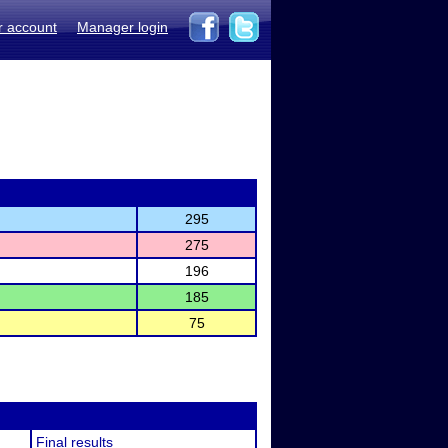
r account
Manager login
295
275
196
185
75
Final results