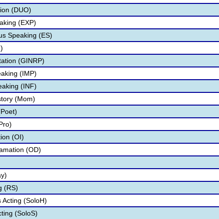
tion (DUO)
aking (EXP)
s Speaking (ES)
)
tation (GINRP)
aking (IMP)
eaking (INF)
story (Mom)
(Poet)
Pro)
tion (OI)
lamation (OD)
ay)
g (RS)
Acting (SoloH)
cting (SoloS)