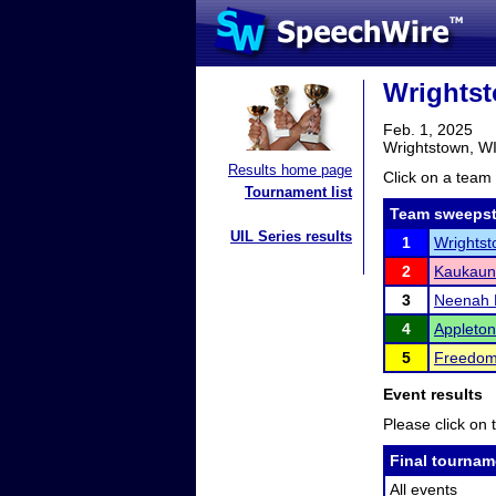
Wrightst
Feb. 1, 2025
Wrightstown, W
Results home page
Click on a team 
Tournament list
Team sweepst
UIL Series results
1
Wrightst
2
Kaukaun
3
Neenah 
4
Appleton
5
Freedom
Event results
Please click on t
Final tournam
All events