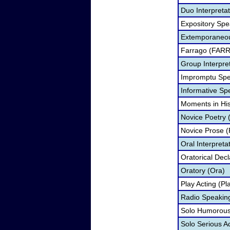
Duo Interpreta
Expository Spe
Extemporaneou
Farrago (FARR
Group Interpre
Impromptu Spe
Informative Sp
Moments in Hi
Novice Poetry 
Novice Prose (
Oral Interpreta
Oratorical Dec
Oratory (Ora)
Play Acting (Pl
Radio Speakin
Solo Humorous 
Solo Serious A