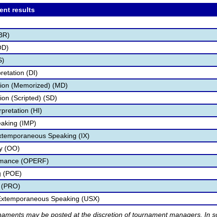
ent results
BR)
OD)
S)
retation (DI)
tion (Memorized) (MD)
ion (Scripted) (SD)
pretation (HI)
aking (IMP)
Extemporaneous Speaking (IX)
ry (OO)
ormance (OPERF)
g (POE)
 (PRO)
 Extemporaneous Speaking (USX)
rnaments may be posted at the discretion of tournament managers. In so