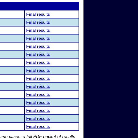
Final results
Final results
Final results
Final results
Final results
Final results
Final results
Final results
Final results
Final results
Final results
Final results
Final results
Final results
Final results
me cases, a full PDF packet of results