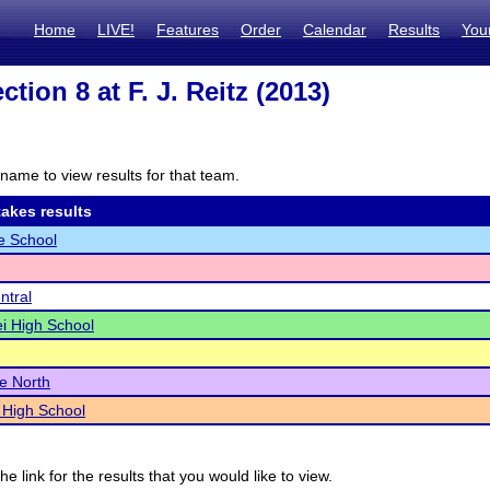
Home
LIVE!
Features
Order
Calendar
Results
You
tion 8 at F. J. Reitz (2013)
name to view results for that team.
akes results
e School
ntral
i High School
le North
 High School
he link for the results that you would like to view.