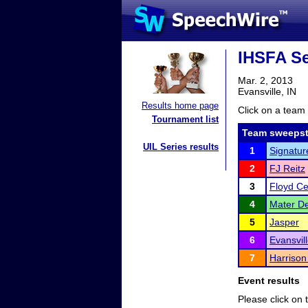
IHSFA Sec
Mar. 2, 2013
Evansville, IN
Results home page
Click on a team 
Tournament list
Team sweepst
UIL Series results
1
Signatur
2
FJ Reitz
3
Floyd Ce
4
Mater De
5
Jasper
6
Evansvil
7
Harrison
Event results
Please click on t