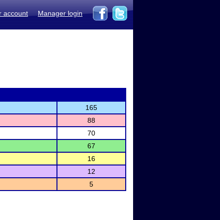
r account
Manager login
165
88
70
67
16
12
5