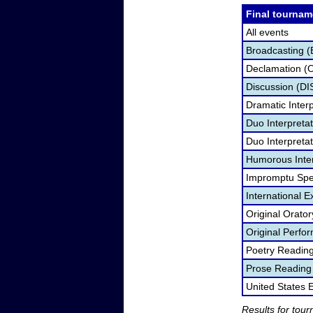
Final tournam
All events
Broadcasting (
Declamation (
Discussion (DI
Dramatic Interp
Duo Interpreta
Duo Interpretat
Humorous Inter
Impromptu Spe
International 
Original Orato
Original Perf
Poetry Readin
Prose Reading
United States
Results for tou