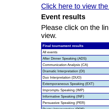
Click here to view the 
Event results
Please click on the lin
view.
Final tournament results
All events
After Dinner Speaking (ADS)
Communication Analysis (CA)
Dramatic Interpretation (DI)
Duo Interpretation (DUO)
Extemporaneous Speaking (EXT)
Impromptu Speaking (IMP)
Informative Speaking (INF)
Persuasive Speaking (PER)