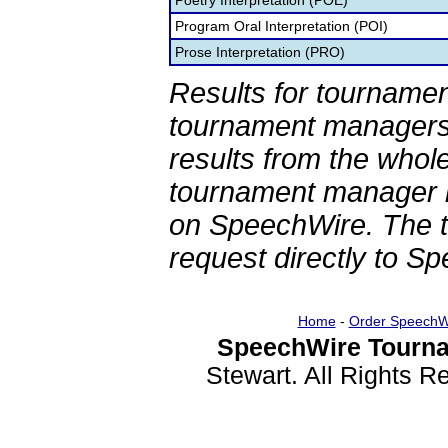
Poetry Interpretation (POE)
Program Oral Interpretation (POI)
Prose Interpretation (PRO)
Results for tournamen
tournament managers.
results from the whol
tournament manager re
on SpeechWire. The 
request directly to S
Home
-
Order SpeechW
SpeechWire Tourna
Stewart. All Rights 