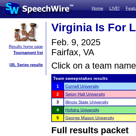
Home
LIVE!
Feat
Virginia Is For
Feb. 9, 2025
Results home page
Fairfax, VA
Tournament list
Click on a team name 
UIL Series results
Team sweepstakes results
1
Cornell University
2
Seton Hall University
3
Illinois State University
4
Hofstra University
5
George Mason University
Full results packet