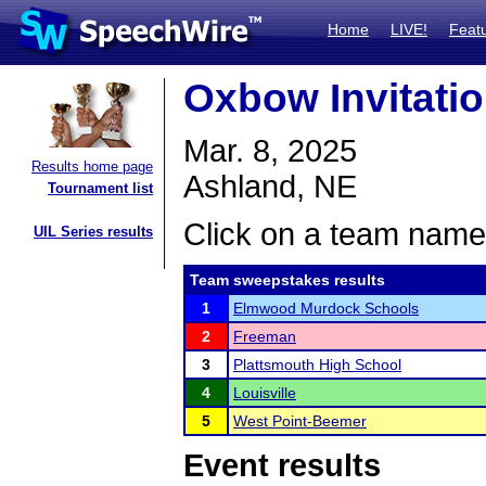
Home
LIVE!
Feat
Oxbow Invitatio
Mar. 8, 2025
Results home page
Ashland, NE
Tournament list
Click on a team name 
UIL Series results
Team sweepstakes results
1
Elmwood Murdock Schools
2
Freeman
3
Plattsmouth High School
4
Louisville
5
West Point-Beemer
Event results