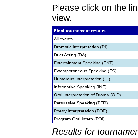
Please click on the lin
view.
Final tournament results
All events
Dramatic Interpretation (DI)
Duet Acting (DA)
Entertainment Speaking (ENT)
Extemporaneous Speaking (ES)
Humorous Interpretation (HI)
Informative Speaking (INF)
Oral Interpretation of Drama (OID)
Persuasive Speaking (PER)
Poetry Interpretation (POE)
Program Oral Interp (POI)
Results for tournamen