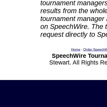
tournament managers.
results from the whol
tournament manager re
on SpeechWire. The 
request directly to S
Home
-
Order SpeechW
SpeechWire Tourna
Stewart. All Rights 