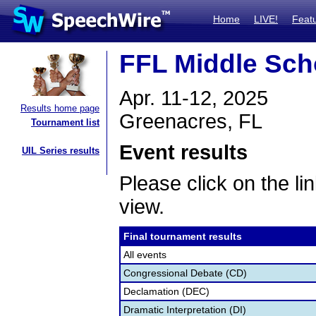
Home
LIVE!
Feat
FFL Middle Sch
Apr. 11-12, 2025
Results home page
Greenacres, FL
Tournament list
Event results
UIL Series results
Please click on the lin
view.
Final tournament results
All events
Congressional Debate (CD)
Declamation (DEC)
Dramatic Interpretation (DI)