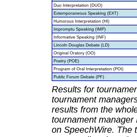
Duo Interpretation (DUO)
Extemporaneous Speaking (EXT)
Humorous Interpretation (HI)
Impromptu Speaking (IMP)
Informative Speaking (INF)
Lincoln Douglas Debate (LD)
Original Oratory (OO)
Poetry (POE)
Program of Oral Interpretation (POI)
Public Forum Debate (PF)
Results for tournamen
tournament managers.
results from the whol
tournament manager re
on SpeechWire. The 