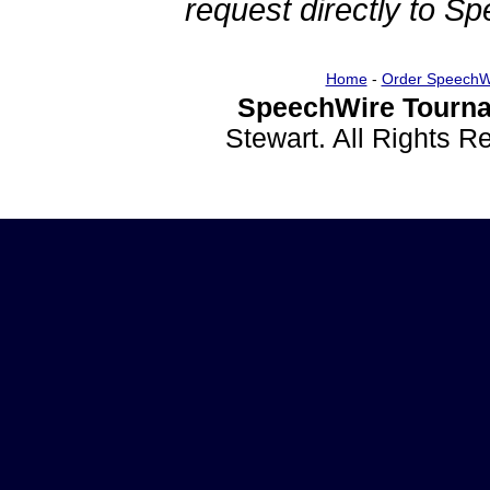
request directly to S
Home
-
Order SpeechW
SpeechWire Tourna
Stewart. All Rights 