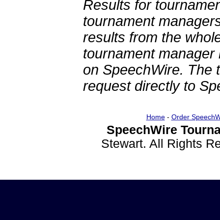
Results for tournamen
tournament managers.
results from the whol
tournament manager re
on SpeechWire. The 
request directly to S
Home
-
Order SpeechW
SpeechWire Tourna
Stewart. All Rights 