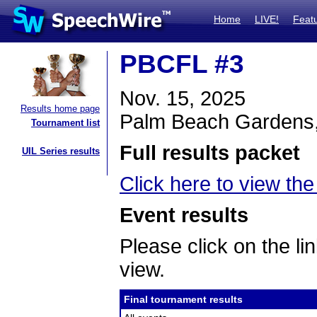
Home
LIVE!
Feat
PBCFL #3
Nov. 15, 2025
Results home page
Palm Beach Gardens
Tournament list
Full results packet
UIL Series results
Click here to view the 
Event results
Please click on the lin
view.
Final tournament results