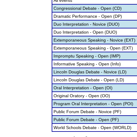
All events
Congressional Debate - Open (CD)
Dramatic Performance - Open (DP)
Duo Interpretation - Novice (DUO)
Duo Interpretation - Open (DUO)
Extemporaneous Speaking - Novice (EXT)
Extemporaneous Speaking - Open (EXT)
Impromptu Speaking - Open (IMP)
Informative Speaking - Open (Info)
Lincoln Douglas Debate - Novice (LD)
Lincoln Douglas Debate - Open (LD)
Oral Interpretation - Open (OI)
Original Oratory - Open (OO)
Program Oral Interpretation - Open (POI)
Public Forum Debate - Novice (PF)
Public Forum Debate - Open (PF)
World Schools Debate - Open (WORLD)