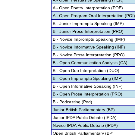
A - Open Persuasive Speaking (PER)
A - Open Poetry Interpretation (POE)
A - Open Program Oral Interpretation (POI)
B - Junior Impromptu Speaking (IMP)
B - Junior Prose Interpretation (PRO)
B - Novice Impromptu Speaking (IMP)
B - Novice Informative Speaking (INF)
B - Novice Prose Interpretation (PRO)
B - Open Communication Analysis (CA)
B - Open Duo Interpretation (DUO)
B - Open Impromptu Speaking (IMP)
B - Open Informative Speaking (INF)
B - Open Prose Interpretation (PRO)
B - Podcasting (Pod)
Junior British Parliamentary (BP)
Junior IPDA Public Debate (IPDA)
Novice IPDA Public Debate (IPDA)
Open British Parliamentary (BP)