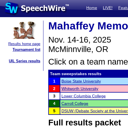
Home
LIVE!
Feat
Mahaffey Memor
Nov. 14-16, 2025
Results home page
McMinnville, OR
Tournament list
Click on a team name 
UIL Series results
Team sweepstakes results
1
Boise State University
2
Whitworth University
3
Lower Columbia College
4
Carroll College
5
DSUW (Debate Society at the Univers
Full results packet