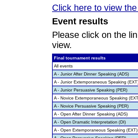
Click here to view the 
Event results
Please click on the lin
view.
Final tournament results
All events
A - Junior After Dinner Speaking (ADS)
A - Junior Extemporaneous Speaking (EXT
A - Junior Persuasive Speaking (PER)
A - Novice Extemporaneous Speaking (EXT
A - Novice Persuasive Speaking (PER)
A - Open After Dinner Speaking (ADS)
A - Open Dramatic Interpretation (DI)
A - Open Extemporaneous Speaking (EXT)