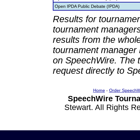
Open IPDA Public Debate (IPDA)
Results for tournamen
tournament managers.
results from the whol
tournament manager re
on SpeechWire. The 
request directly to S
Home
-
Order SpeechW
SpeechWire Tourna
Stewart. All Rights 